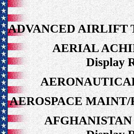
ADVANCED AIRLIFT 
AERIAL ACH
Display 
AERONAUTICAL
AEROSPACE MAINT/
AFGHANISTAN