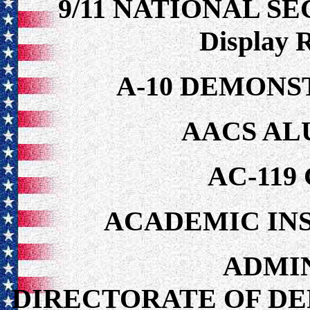
9/11 NATIONAL S
Display 
A-10 DEMONS
AACS AL
AC-119
ACADEMIC IN
ADMIN
DIRECTORATE OF DEP