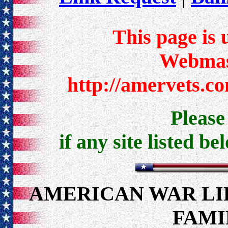
This page is 
Webmast
http://amervets.c
Pleas
if any site listed be
AMERICAN WAR LI
FAMI