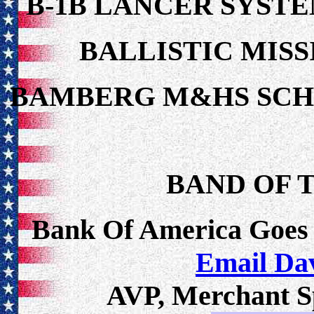
B-1B LANCER SYSTE
BALLISTIC MISS
BAMBERG M&HS SC
BAND OF T
Bank Of America Goes
Email Da
AVP, Merchant Sp