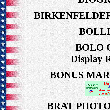
BIRKENFELDER
BOLLI
BOLO 
Display 
BONUS MARCH
BRAT PHOT