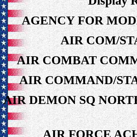
Display 
AGENCY FOR MOD
AIR COM/ST
AIR COMBAT COMM
AIR COMMAND/STA
AIR DEMON SQ NORT
AIR FORCE A