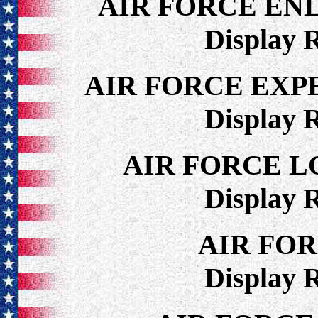
AIR FORCE EN
Display 
AIR FORCE EXP
Display 
AIR FORCE 
Display 
AIR FO
Display 