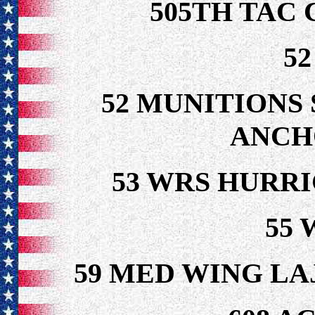
505TH TAC
5
52 MUNITIONS 
ANCH
53 WRS HURR
55 
59 MED WING LA