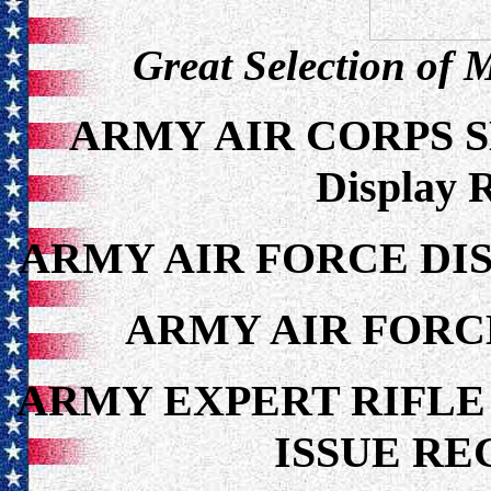
Great Selection of 
ARMY AIR CORPS 
Display 
ARMY AIR FORCE DIS
ARMY AIR FORC
ARMY EXPERT RIFLE
ISSUE RE