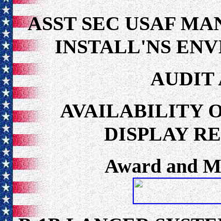
ASST SEC USAF M
INSTALL'NS ENV
AUDIT
AVAILABILITY 
DISPLAY R
Award and Me