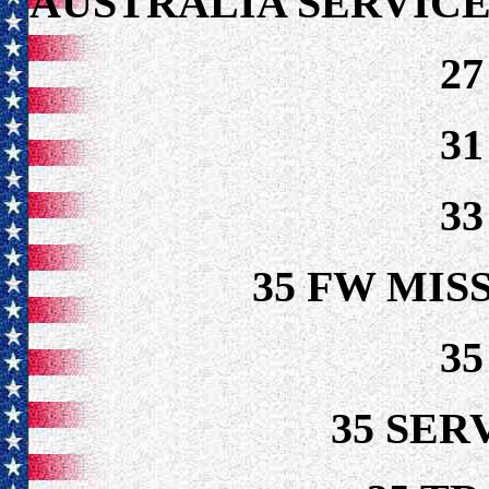
AUSTRALIA SERVICE
2
3
3
35 FW MIS
3
35 SER