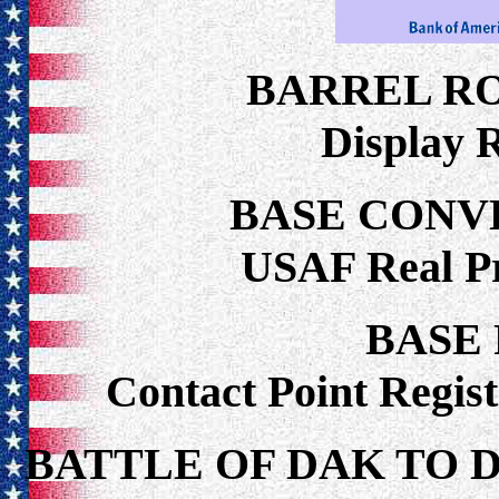
BARREL R
Display 
BASE CONV
USAF Real P
BASE
Contact Point Regist
BATTLE OF DAK TO 