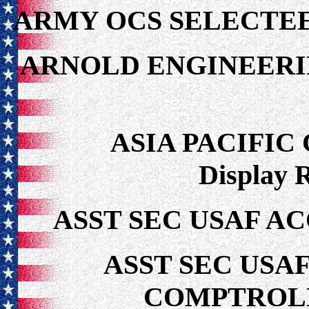
ARMY OCS SELECTEE
ARNOLD ENGINEER
ASIA PACIFI
Display 
ASST SEC USAF AC
ASST SEC USA
COMPTROLL