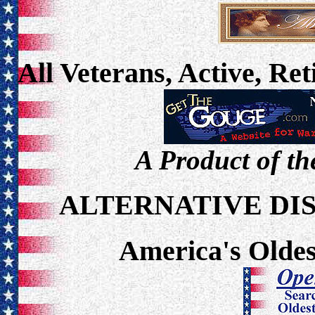
All Veterans, Active, Re
A Product of th
ALTERNATIVE DI
America's Oldes