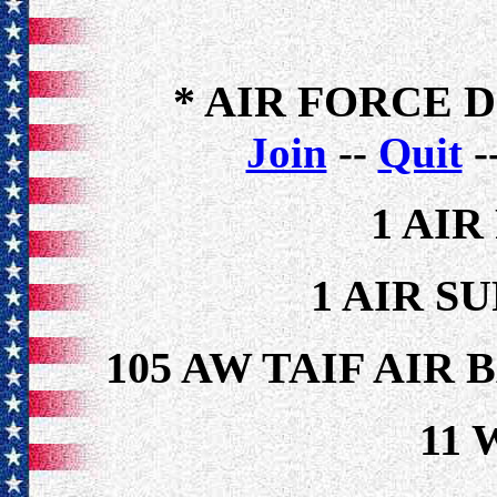
* AIR FORCE 
Join
--
Quit
-
1 AI
1 AIR S
105 AW TAIF AIR
11 