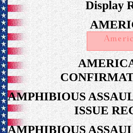
Display 
AMERI
AMERIC
CONFIRMAT
AMPHIBIOUS ASSAUL
ISSUE RE
AMPHIBIOUS ASSAUL