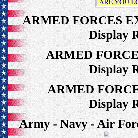
ARMED FORCES E
Display 
ARMED FORCE
Display 
ARMED FORCE
Display 
Army - Navy - Air For