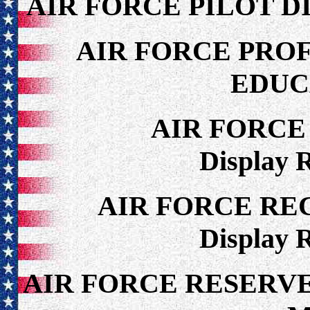
AIR FORCE PILOT D
AIR FORCE PRO
EDUC
AIR FORCE
Display 
AIR FORCE RE
Display 
AIR FORCE RESERV