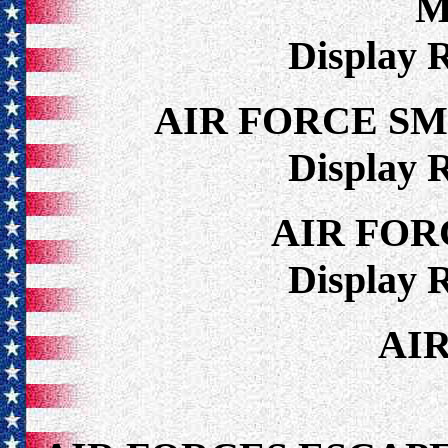
M
Display 
AIR FORCE S
Display 
AIR FOR
Display 
AI