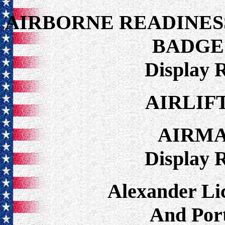
AIRBORNE READINES
BADGE
Display 
AIRLIF
AIRM
Display 
Alexander Lic
And Port