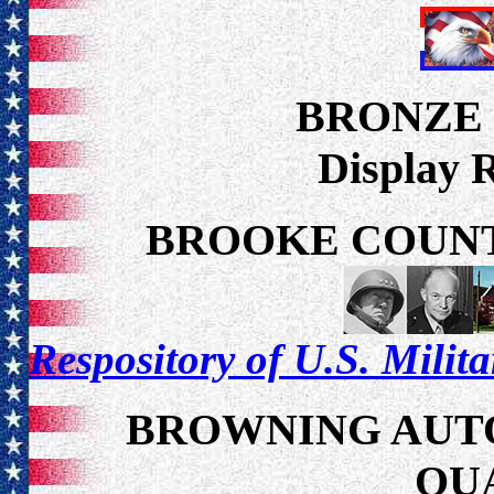
BRONZE
Display 
BROOKE COUNT
Respository of U.S. Milit
BROWNING AUTO
QU