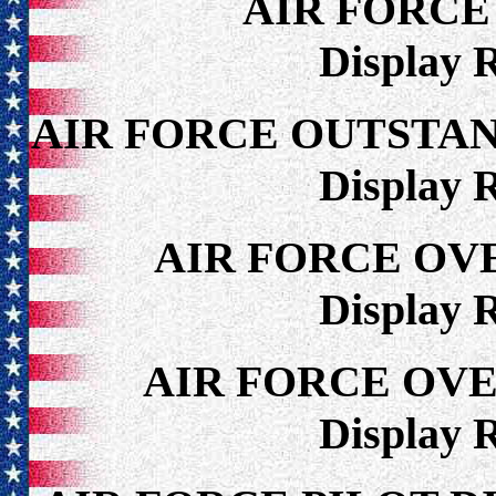
AIR FORCE
Display 
AIR FORCE OUTSTA
Display 
AIR FORCE OV
Display 
AIR FORCE OV
Display 