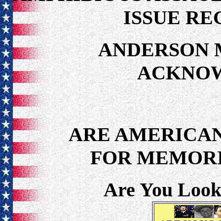
ISSUE RE
ANDERSON 
ACKNO
ARE AMERICAN
FOR MEMORI
Are You Look