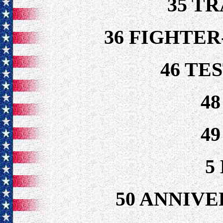
35 T
36 FIGHTE
46 TE
4
4
5
50 ANNIVE