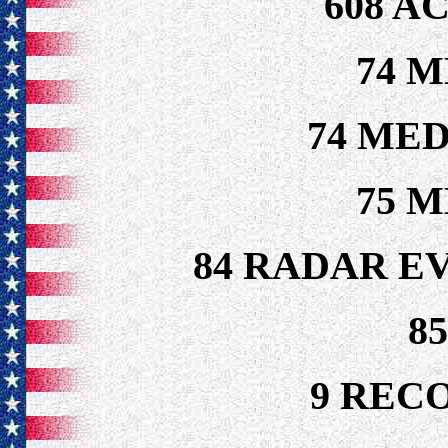
608 A
74 M
74 MED
75 M
84 RADAR E
8
9 REC