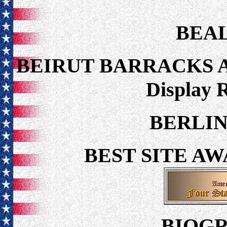
BEAL
BEIRUT BARRACKS 
Display 
BERLIN
BEST SITE A
BIOGR