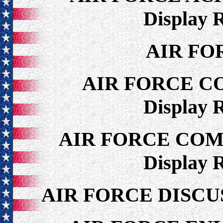
Display 
AIR FO
AIR FORCE C
Display 
AIR FORCE CO
Display 
AIR FORCE DISCU