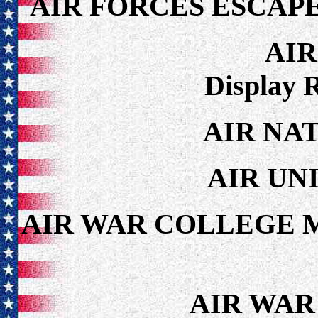
AIR FORCES ESCAP
AI
Display 
AIR NA
AIR UN
AIR WAR COLLEGE 
AIR WAR