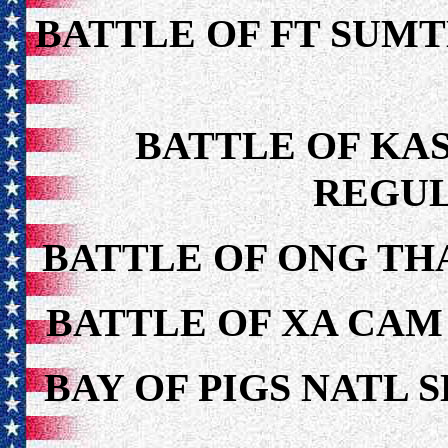
BATTLE OF FT SUMT
BATTLE OF KAS
REGUL
BATTLE OF ONG TH
BATTLE OF XA CAM
BAY OF PIGS NATL 