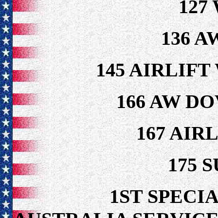
127
136 A
145 AIRLIF
166 AW DO
167 AIR
175 
1ST SPECIA