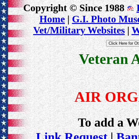
Copyright © Since 1988
Home
|
G.I. Photo Mu
Vet/Military Websites
|
W
Veteran 
AIR ORG
To add a Web
Link Request
|
Bann