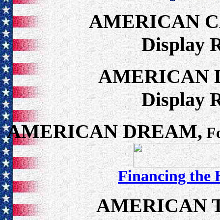
AMERICAN 
Display 
AMERICAN 
Display 
AMERICAN DREAM,
Fo
Financing the
AMERICAN 