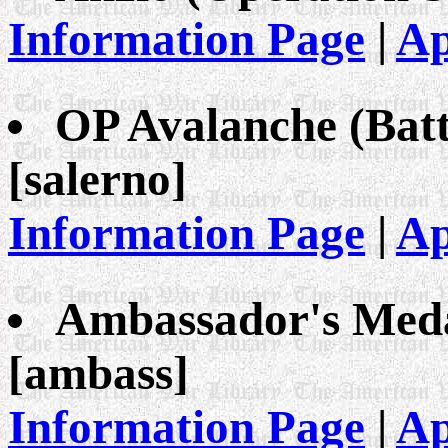
Information Page
|
Ap
OP Avalanche (Bat
[salerno]
Information Page
|
Ap
Ambassador's Meda
[ambass]
Information Page
|
Ap