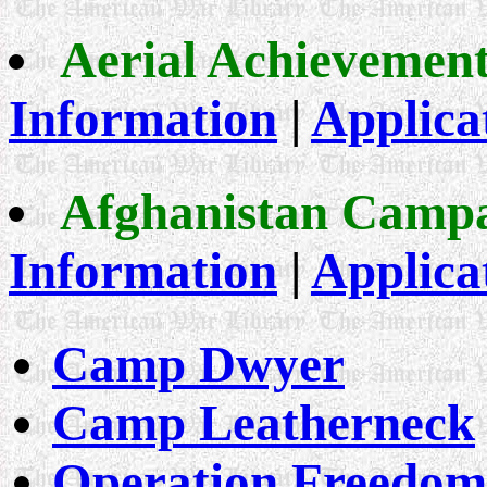
Aerial Achievemen
Information
|
Applica
Afghanistan Camp
Information
|
Applica
Camp Dwyer
Camp Leatherneck
Operation Freedom'