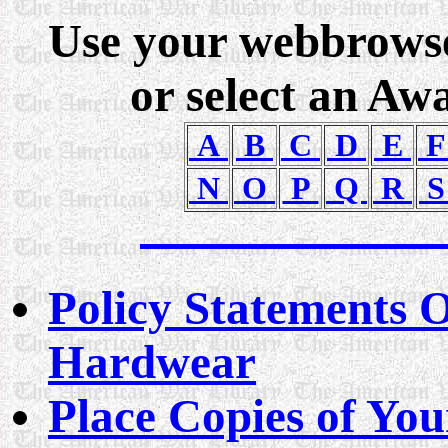
Use your webbrowser
or select an Aw
A
B
C
D
E
N
O
P
Q
R
Policy Statements 
Hardwear
Place Copies of You