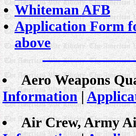
Whiteman AFB
Application Form fo
above
Aero Weapons Qual
Information
|
Applica
Air Crew, Army Ai