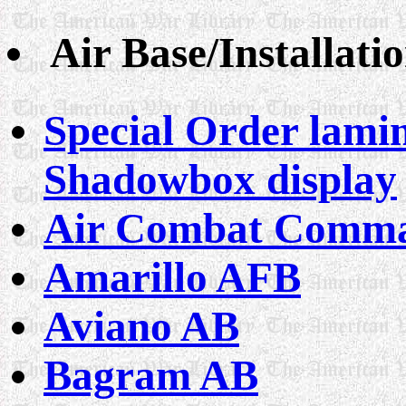
Air Base/Installati
Special Order lamin
Shadowbox display
Air Combat Comm
Amarillo AFB
Aviano AB
Bagram AB