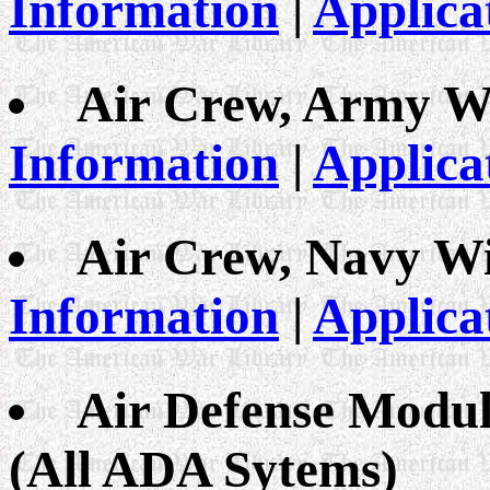
Information
|
Applica
Air Crew, Army W
Information
|
Applica
Air Crew, Navy W
Information
|
Applica
Air Defense Modul
(All ADA Sytems)