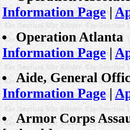
Information Page
|
Ap
Operation Atlanta
Information Page
|
Ap
Aide, General Offic
Information Page
|
Ap
Armor Corps Assaul