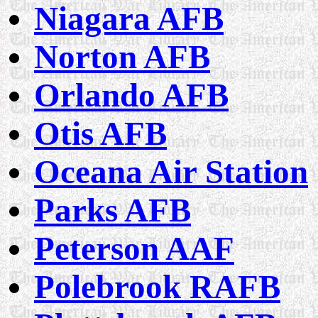
Niagara AFB
Norton AFB
Orlando AFB
Otis AFB
Oceana Air Station
Parks AFB
Peterson AAF
Polebrook RAFB