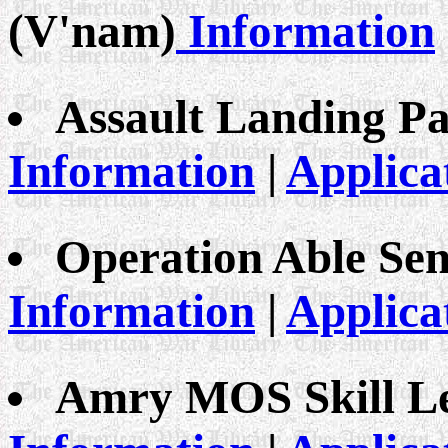
(V'nam)
Information
Assault Landing Pa
Information
|
Applica
Operation Able Sen
Information
|
Applica
Amry MOS Skill Le