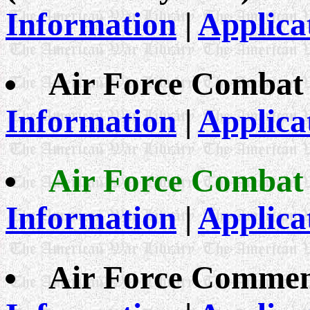
Information
|
Applica
Air Force Combat
Information
|
Applica
Air Force Combat
Information
|
Applica
Air Force Commen