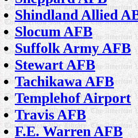
Shindland Allied A
Slocum AFB
Suffolk Army AFB
Stewart AFB
Tachikawa AFB
Templehof Airport
Travis AFB
F.E. Warren AFB