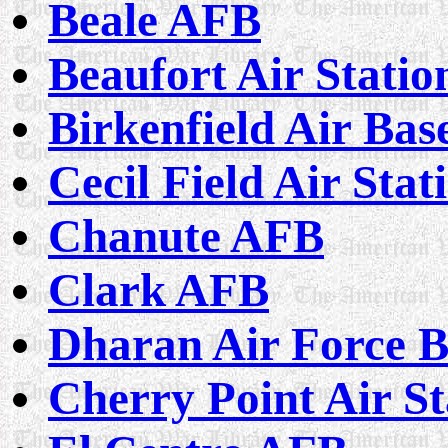
Beale AFB
Beaufort Air Statio
Birkenfield Air Bas
Cecil Field Air Stat
Chanute AFB
Clark AFB
Dharan Air Force B
Cherry Point Air St