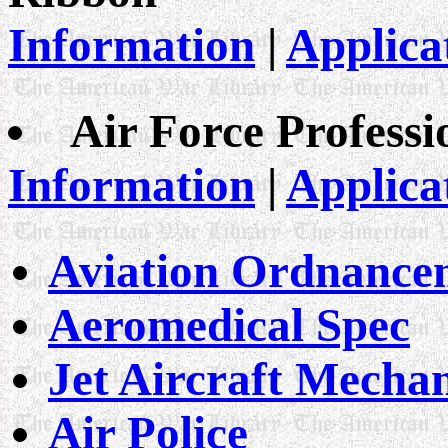
Information
|
Applica
Air Force Professi
Information
|
Applica
Aviation Ordnanc
Aeromedical Spec
Jet Aircraft Mecha
Air Police