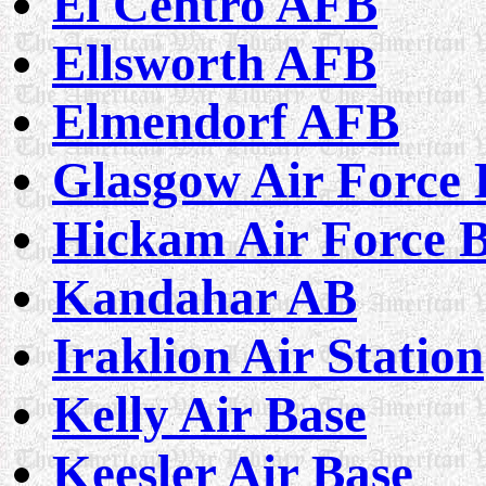
El Centro AFB
Ellsworth AFB
Elmendorf AFB
Glasgow Air Force 
Hickam Air Force 
Kandahar AB
Iraklion Air Station
Kelly Air Base
Keesler Air Base