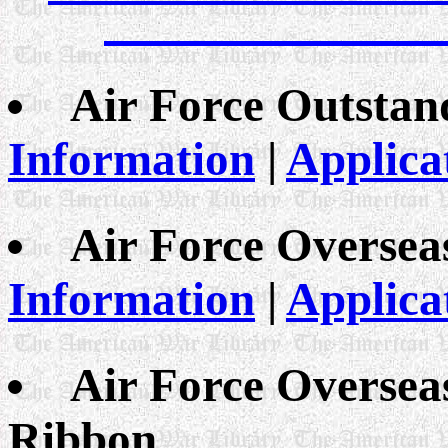
Air Force Outstan
Information
|
Applica
Air Force Oversea
Information
|
Applica
Air Force Oversea
Ribbon