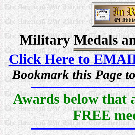
Military Medals an
Click Here to EMAI
Bookmark this Page to
Awards below that ar
FREE med