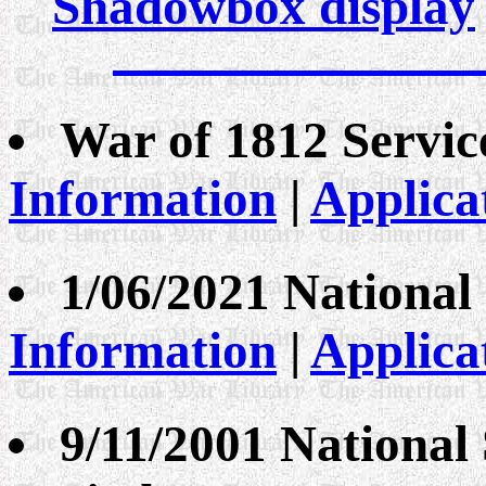
Shadowbox display
War of 1812 Servi
Information
|
Applica
1/06/2021 National
Information
|
Applica
9/11/2001 National 