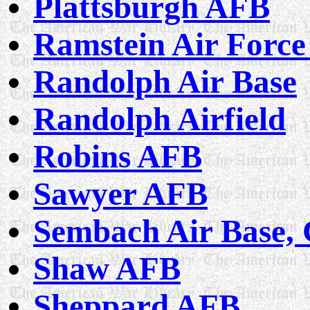
Plattsburgh AFB
Ramstein Air Force
Randolph Air Base
Randolph Airfield
Robins AFB
Sawyer AFB
Sembach Air Base,
Shaw AFB
Sheppard AFB