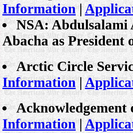
Information
|
Applica
NSA: Abdulsalami 
Abacha as President o
Arctic Circle Servi
Information
|
Applica
Acknowledgement o
Information
|
Applica