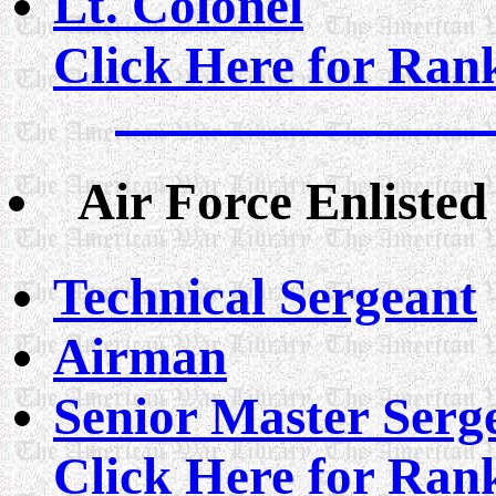
Lt. Colonel
Click Here for Rank
Air Force Enliste
Technical Sergeant
Airman
Senior Master Serg
Click Here for Rank