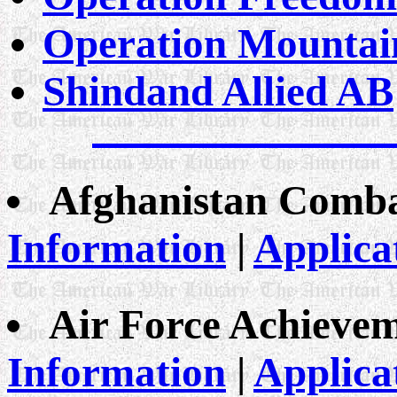
Operation Mountai
Shindand Allied AB
Afghanistan Comba
Information
|
Applica
Air Force Achieve
Information
|
Applica