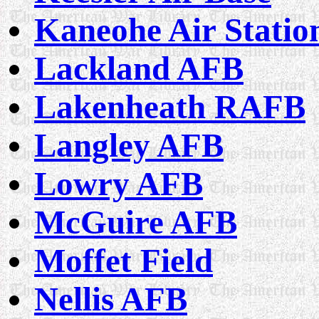
Kaneohe Air Statio
Lackland AFB
Lakenheath RAFB
Langley AFB
Lowry AFB
McGuire AFB
Moffet Field
Nellis AFB