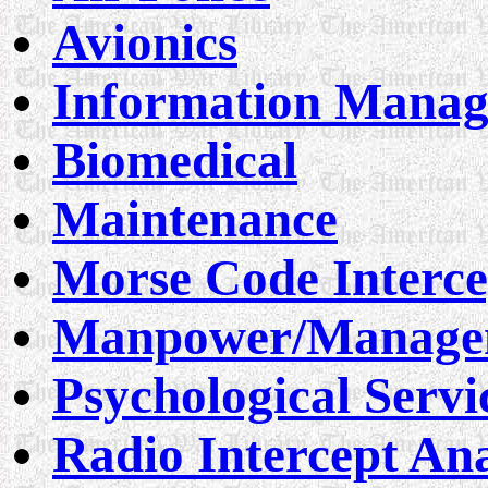
Avionics
Information Mana
Biomedical
Maintenance
Morse Code Interce
Manpower/Managem
Psychological Servi
Radio Intercept Ana