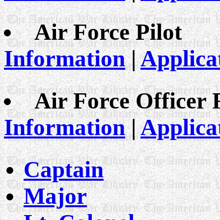
Air Force Pilot
Information
|
Applica
Air Force Officer
Information
|
Applica
Captain
Major