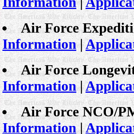
Information
|
Applica
Air Force Expedit
Information
|
Applica
Air Force Longevi
Information
|
Applica
Air Force NCO/P
Information
|
Applica