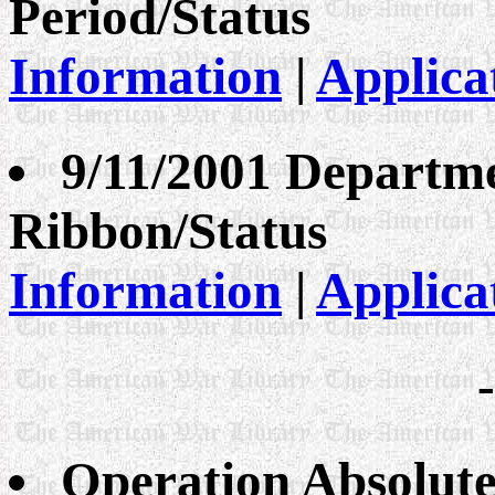
Period/Status
Information
|
Applica
9/11/2001 Departme
Ribbon/Status
Information
|
Applica
Operation Absolute