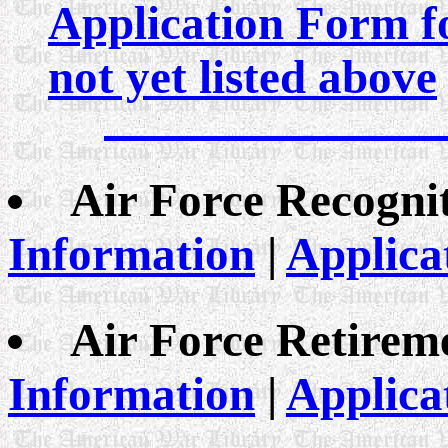
Application Form fo
not yet listed above
Air Force Recogni
Information
|
Applica
Air Force Retirem
Information
|
Applica