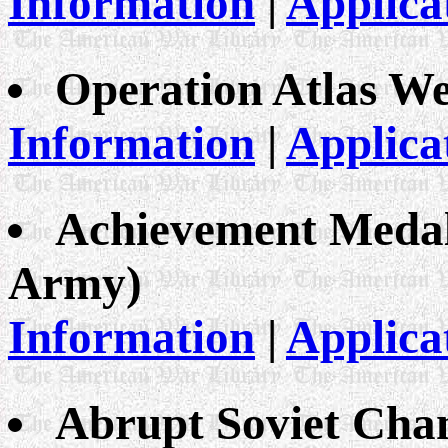
Information
|
Applica
Operation Atlas W
Information
|
Applica
Achievement Medal 
Army)
Information
|
Applica
Abrupt Soviet Chan