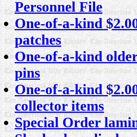
Personnel File
One-of-a-kind $2.00 
patches
One-of-a-kind older
pins
One-of-a-kind $2.00
collector items
Special Order lamin