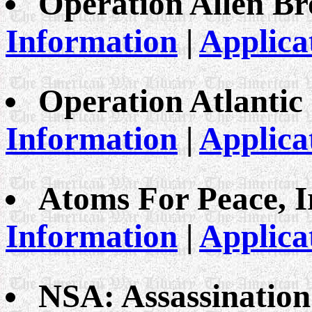
Operation Allen B
Information
|
Applica
Operation Atlantic
Information
|
Applica
Atoms For Peace, 
Information
|
Applica
NSA: Assassinatio