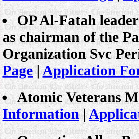
OP Al-Fatah leader
as chairman of the Pa
Organization Svc Peri
Page
|
Application F
Atomic Veterans M
Information
|
Applica