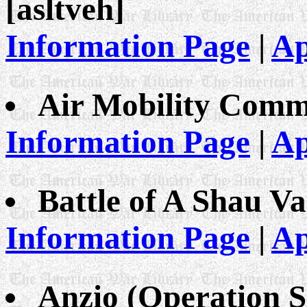
[asltveh]
Information Page
|
Ap
Air Mobility Comm
Information Page
|
Ap
Battle of A Shau Va
Information Page
|
Ap
Anzio (Operation 