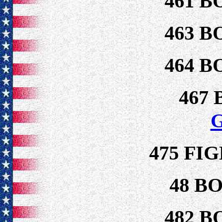
461 B
463 B
464 B
467
475 FI
48 B
482 B