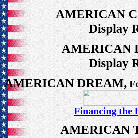
AMERICAN 
Display 
AMERICAN 
Display 
AMERICAN DREAM,
Fo
Financing the
AMERICAN 