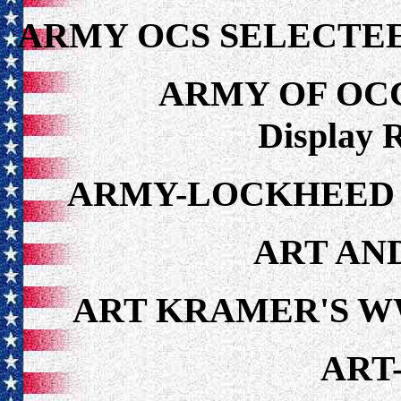
ARMY OCS SELECTEE
ARMY OF OC
Display 
ARMY-LOCKHEED Y
ART AN
ART KRAMER'S W
ART