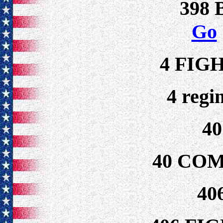
398
Go
4 FIG
4 regi
4
40 CO
40