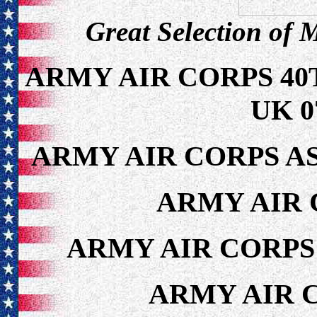
Great Selection of 
ARMY AIR CORPS 4
UK 0
ARMY AIR CORPS AS
ARMY AIR 
ARMY AIR CORPS
ARMY AIR 