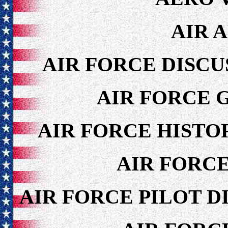
AIR 
AIR FORCE DISCU
AIR FORCE 
AIR FORCE HISTO
AIR FORC
AIR FORCE PILOT D