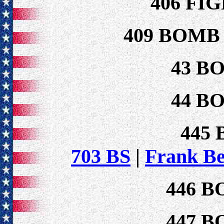
406 FI
409 BOMB
43 B
44 B
445
703 BS
|
Frank B
446 B
447 B