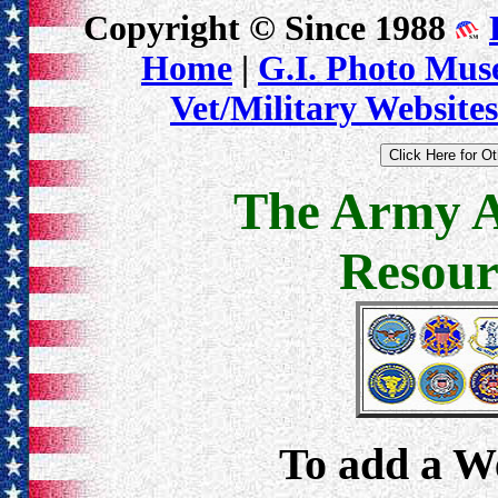
Copyright © Since 1988
Home
|
G.I. Photo Mu
Vet/Military Websites
The Army A
Resour
To add a Web