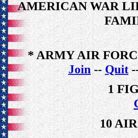
AMERICAN WAR LI
FAMI
* ARMY AIR FOR
Join
--
Quit
-
1 FI
10 AI