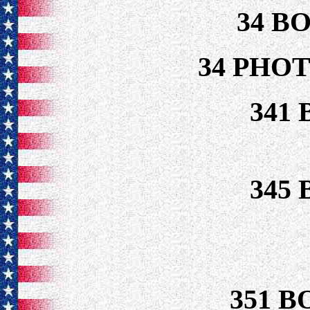
34 B
34 PHO
341
345
351 B