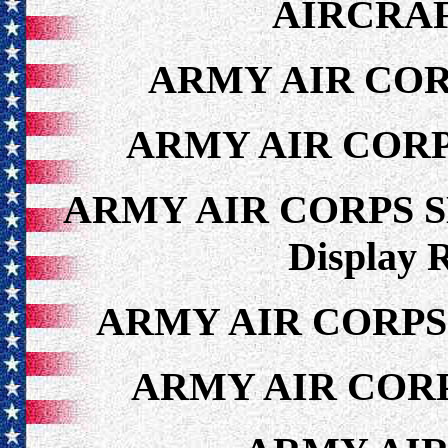
AIRCRAF
ARMY AIR COR
ARMY AIR CORP
ARMY AIR CORPS 
Display 
ARMY AIR CORPS
ARMY AIR CORP