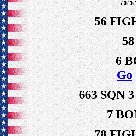
55
56 FI
58
6 
Go
663 SQN 
7 BO
78 FI