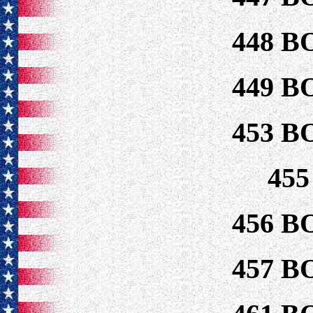
448 B
449 B
453 B
45
456 B
457 B