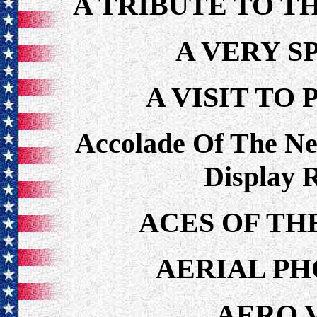
A TRIBUTE TO T
A VERY S
A VISIT TO
Accolade Of The N
Display 
ACES OF TH
AERIAL P
AERO 