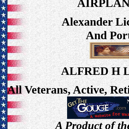
AIRPLA
Alexander Lic
And Port
ALFRED H 
All Veterans, Active, Re
A Product of th