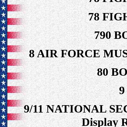
78 FI
790 B
8 AIR FORCE MU
80 B
9
9/11 NATIONAL S
Display 