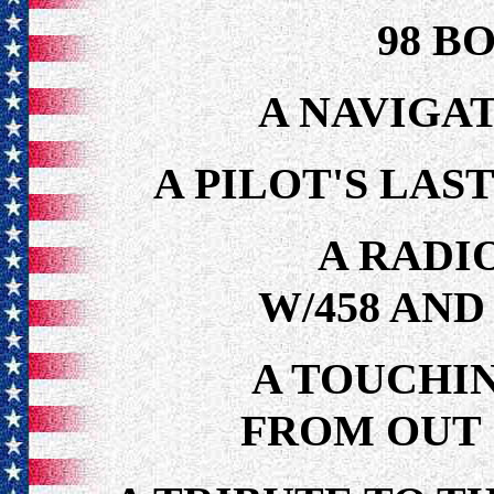
98 B
A NAVIGAT
A PILOT'S LAS
A RADI
W/458 AND
A TOUCHI
FROM OUT 