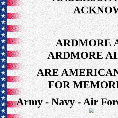
ACKNO
ARDMORE A
ARDMORE AI
ARE AMERICAN
FOR MEMORI
Army - Navy - Air For