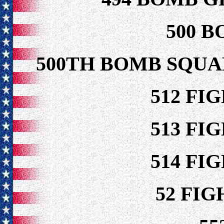
500 B
500TH BOMB SQUA
512 FI
513 FI
514 FI
52 FI