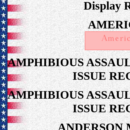
Display 
AMERI
AMPHIBIOUS ASSAUL
ISSUE RE
AMPHIBIOUS ASSAUL
ISSUE RE
ANDERSON 