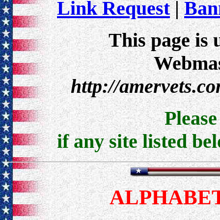
Link Request
|
Bann
This page is 
Webmast
http://amervets.c
Pleas
if any site listed be
ALPHABET