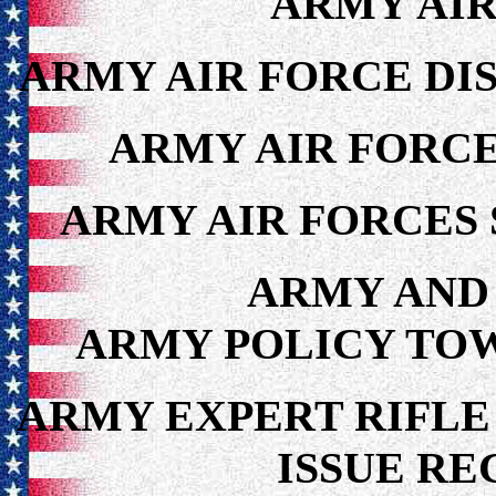
ARMY AIR
ARMY AIR FORCE DIS
ARMY AIR FORCE
ARMY AIR FORCES 
ARMY AND 
ARMY POLICY TOWA
ARMY EXPERT RIFLE
ISSUE RE