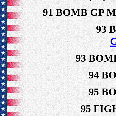
91 BOMB GP 
93 
93 BOM
94 B
95 B
95 FI