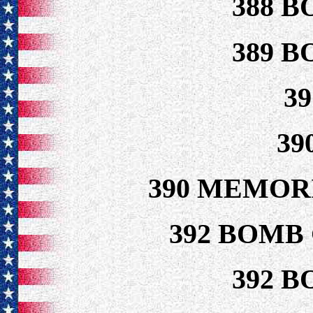
388 B
389 B
3
39
390 MEMOR
392 BOMB
392 B