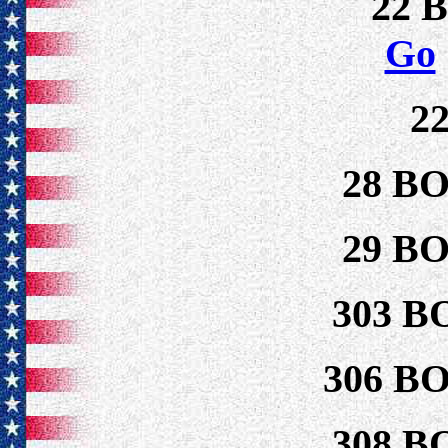
22 
Go
2
28 B
29 B
303 B
306 B
308 B