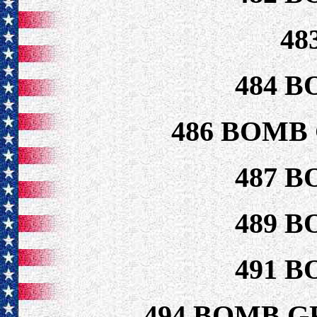
48
484 B
486 BOMB
487 B
489 B
491 B
494 BOMB G