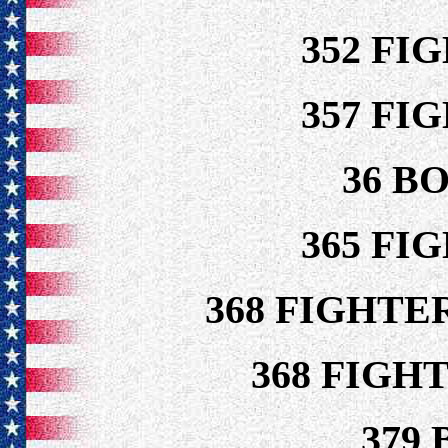
352 FI
357 FI
36 B
365 FI
368 FIGHTE
368 FIGH
379