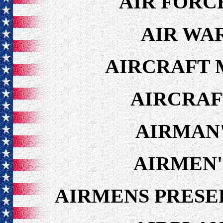
AIR FORC
AIR WA
AIRCRAFT 
AIRCRAF
AIRMAN'
AIRMEN'
AIRMENS PRESE