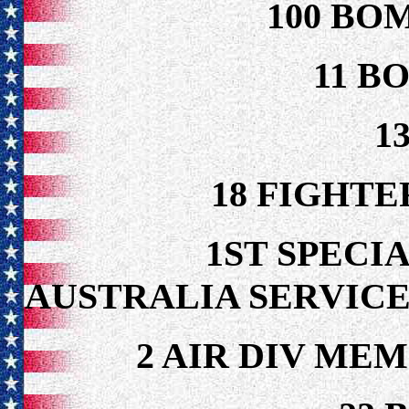
100 BO
11 B
1
18 FIGHTE
1ST SPECIA
AUSTRALIA SERVICE
2 AIR DIV ME