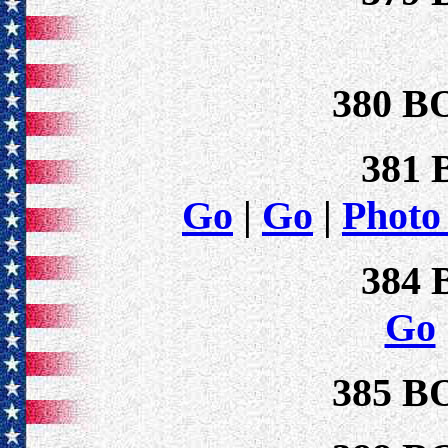
380 B
381
Go
|
Go
|
Photo
384
Go
385 B