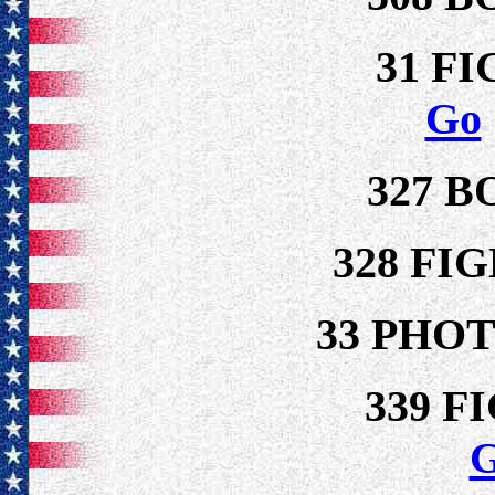
31 F
Go
327 
328 FI
33 PHO
339 F