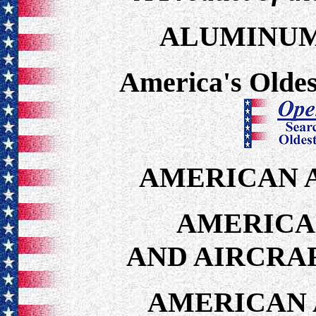
ALUMINUM
America's Oldes
AMERICAN A
AMERICA
AND AIRCRA
AMERICAN 