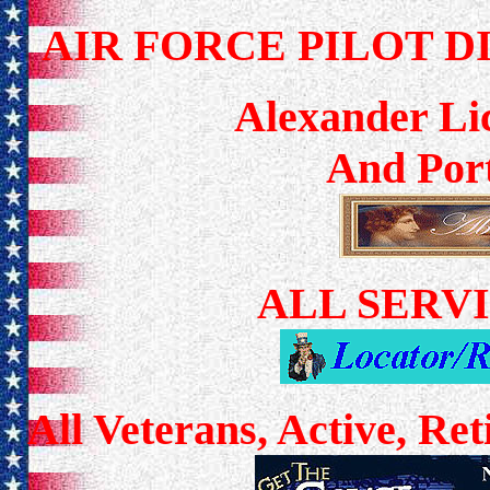
AIR FORCE PILOT D
Alexander Lic
And Port
ALL SERV
All Veterans, Active, Re