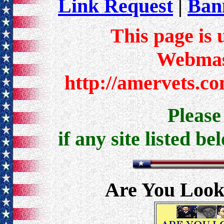
Link Request
|
Bann
This page is 
Webmast
http://amervets.c
Pleas
if any site listed be
Are You Look