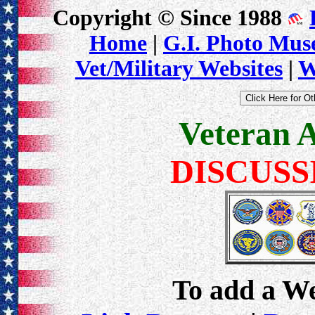
Copyright © Since 1988
Home
|
G.I. Photo Mu
Vet/Military Websites
|
W
Veteran 
DISCUSS
To add a Web