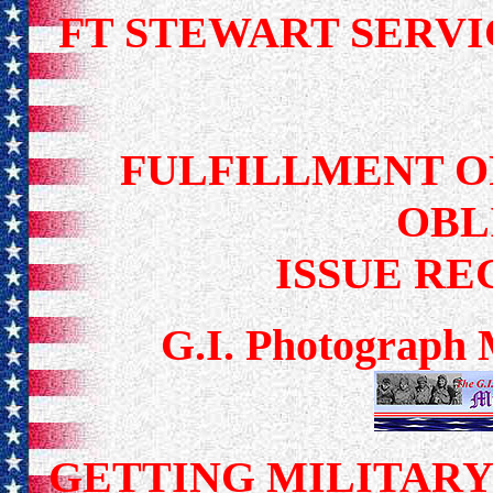
FT STEWART SER
FULFILLMENT O
OBL
ISSUE R
G.I. Photograph 
GETTING MILITAR