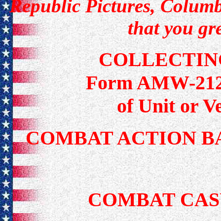
Republic Pictures, Columbi
that you gr
COLLECTIN
Form AMW-212 f
of Unit or 
COMBAT ACTION B
COMBAT CAS