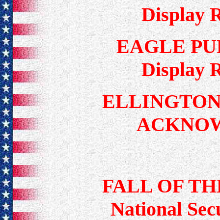
Display 
EAGLE PU
Display 
ELLINGTON
ACKNO
FALL OF TH
National Secu