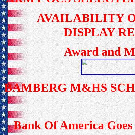
AVAILABILITY 
DISPLAY R
Award and Me
BAMBERG M&HS SC
Bank Of America Goes