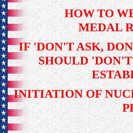
HOW TO W
MEDAL R
IF 'DON'T ASK, DON
SHOULD 'DON'T 
ESTAB
INITIATION OF NU
P