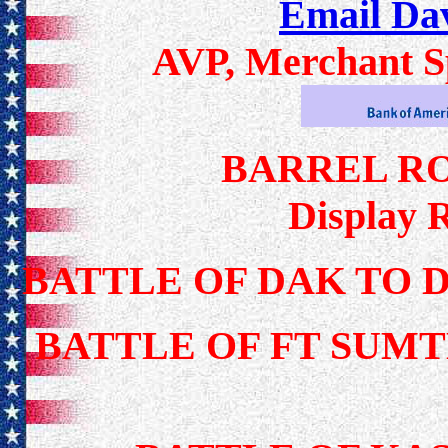
Email Da
AVP, Merchant Sp
BARREL R
Display 
BATTLE OF DAK TO 
BATTLE OF FT SUMT