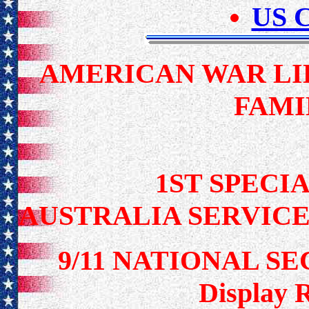
US C
AMERICAN WAR LI
FAMI
1ST SPECIA
AUSTRALIA SERVICE
9/11 NATIONAL S
Display 