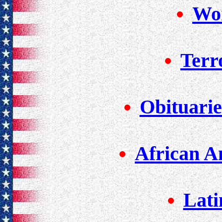
Wor
Terr
Obituarie
African A
Lati