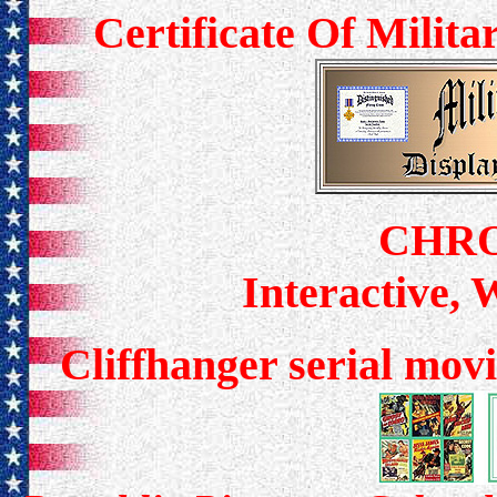
Certificate Of Milit
CHR
Interactive,
Cliffhanger serial movi