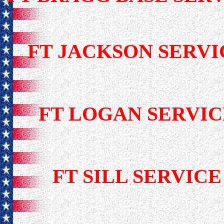
FT JACKSON SER
FT LOGAN SERV
FT SILL SERVI