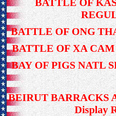
BATTLE OF KAS
REGUL
BATTLE OF ONG TH
BATTLE OF XA CAM
BAY OF PIGS NATL 
BEIRUT BARRACKS 
Display 