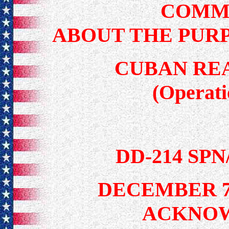
COMM
ABOUT THE PUR
CUBAN RE
(Operat
DD-214 SP
DECEMBER 7
ACKNO