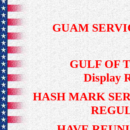
GUAM SERVI
GULF OF 
Display 
HASH MARK SERV
REGU
HAVE REUNI