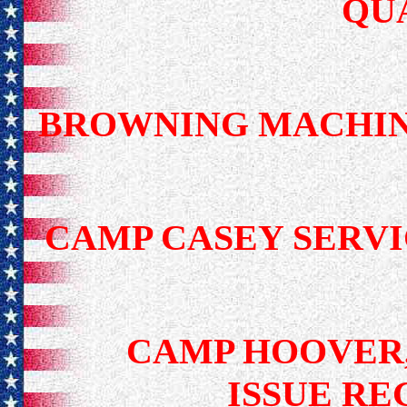
QU
BROWNING MACHIN
CAMP CASEY SER
CAMP HOOVER,
ISSUE RE