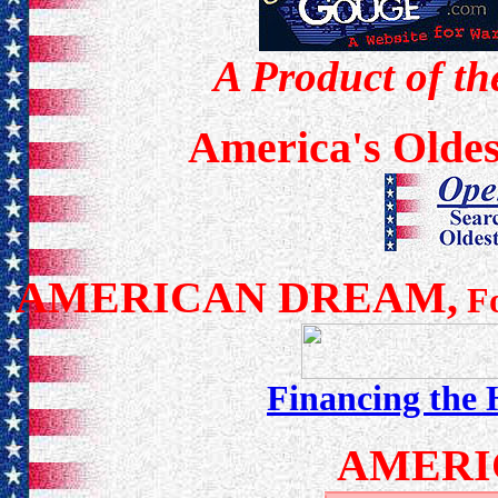
A Product of th
America's Oldes
AMERICAN DREAM,
Fo
Financing the
AMERI