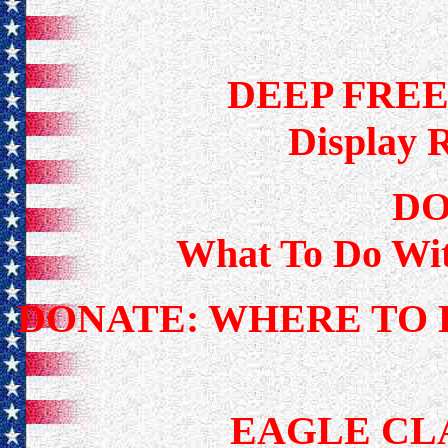
DEEP FRE
Display 
DO
What To Do Wi
DONATE: WHERE TO 
EAGLE CL