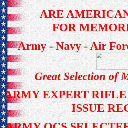
ARE AMERICAN
FOR MEMORI
Army - Navy - Air For
Great Selection of 
ARMY EXPERT RIFLE
ISSUE RE
ARMY OCS SELECTEE