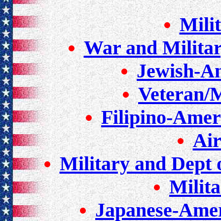
Mili
War and Milita
Jewish-A
Veteran/M
Filipino-Amer
Air
Military and Dept 
Milit
Japanese-Amer