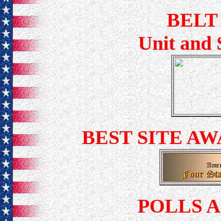
BELT
Unit and 
BEST SITE A
POLLS 