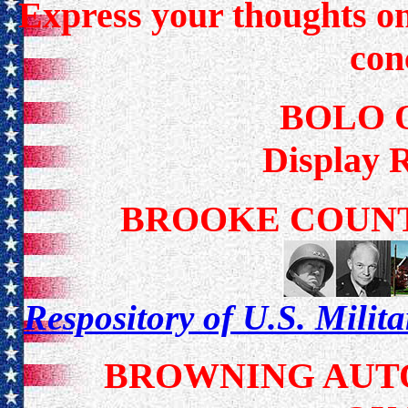
Express your thoughts on 
con
BOLO 
Display 
BROOKE COUNT
Respository of U.S. Milit
BROWNING AUTO