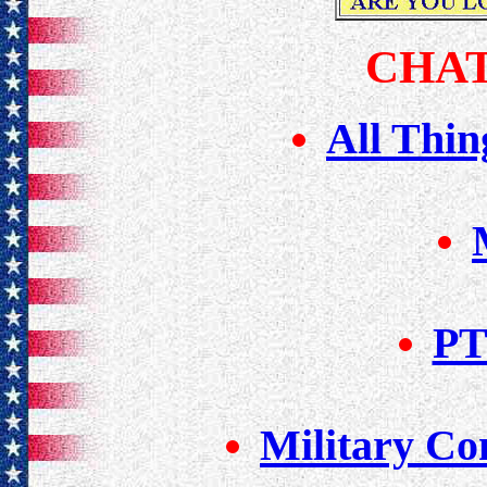
CHAT
All Thin
PT
Military Con