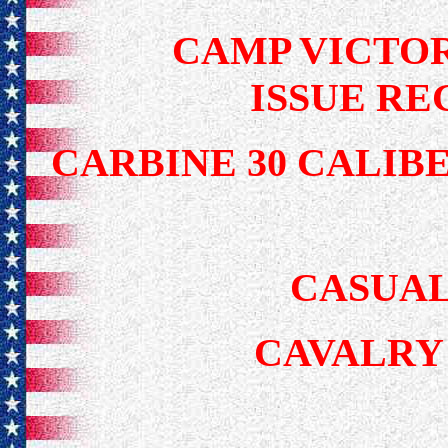
CAMP VICTOR
ISSUE RE
CARBINE 30 CALIB
CASUAL
CAVALRY 