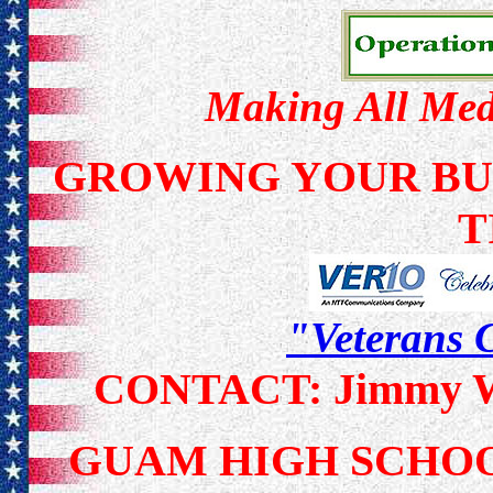
Making All Meda
GROWING YOUR BUS
T
"Veterans C
CONTACT: Jimmy Wa
GUAM HIGH SCH