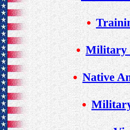
Traini
Military
Native A
Militar