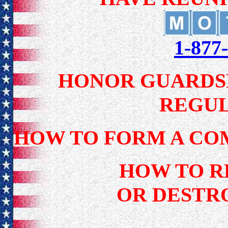
1-87
HONOR GUARDSM
REGU
HOW TO FORM A CO
HOW TO R
OR DESTRO