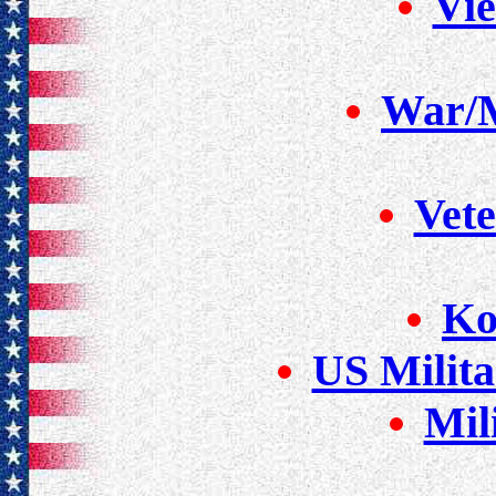
Vi
War/M
Vete
Ko
US Milit
Mil