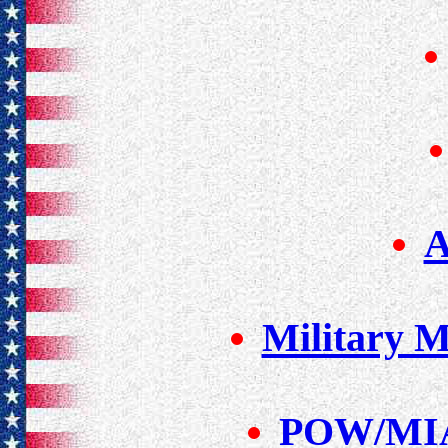
A
Military 
POW/MIA 