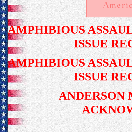
AMPHIBIOUS ASSAUL
ISSUE RE
AMPHIBIOUS ASSAUL
ISSUE RE
ANDERSON 
ACKNO