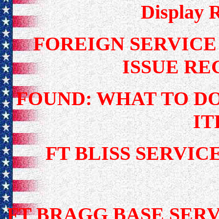
Display 
FOREIGN SERVIC
ISSUE R
FOUND: WHAT TO D
I
FT BLISS SERV
FT BRAGG BASE SERV