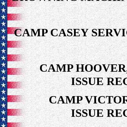
CAMP CASEY SER
CAMP HOOVER,
ISSUE RE
CAMP VICTOR
ISSUE RE