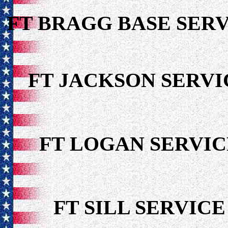
FT BRAGG BASE SERV
FT JACKSON SER
FT LOGAN SERV
FT SILL SERVI