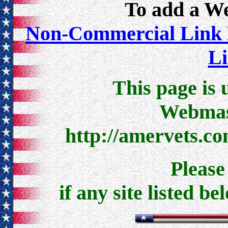
To add a Web
Non-Commercial Link 
Li
This page is 
Webmast
http://amervets.c
Pleas
if any site listed be