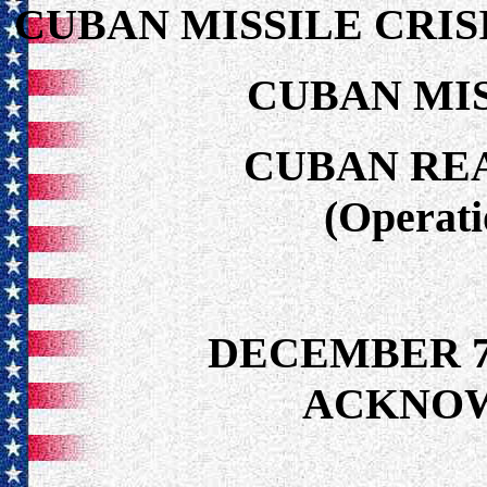
CUBAN MISSILE CRIS
CUBAN MIS
CUBAN RE
(Operat
DECEMBER 7
ACKNO