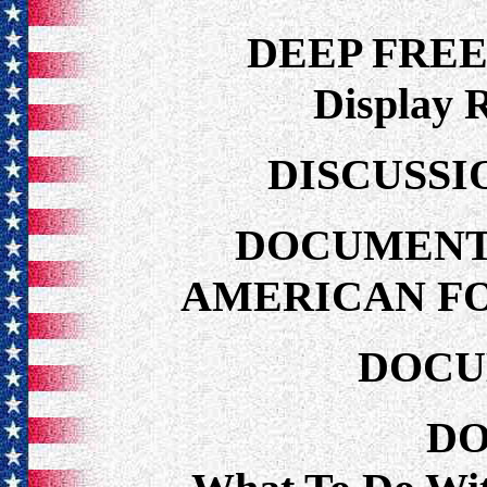
DEEP FRE
Display 
DISCUSSI
DOCUMENT
AMERICAN FO
DOCU
DO