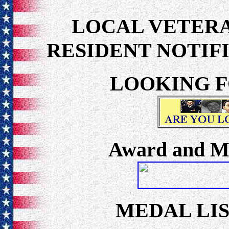
LOCAL VETER
RESIDENT NOTIF
LOOKING F
Award and Me
MEDAL LIS