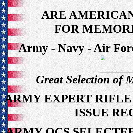
ARE AMERICAN
FOR MEMORI
Army - Navy - Air For
Great Selection of 
ARMY EXPERT RIFLE
ISSUE RE
ARMY OCS SELECTEE