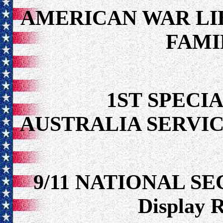
AMERICAN WAR LI
FAMI
1ST SPECIA
AUSTRALIA SERVIC
9/11 NATIONAL S
Display 