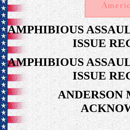
AMPHIBIOUS ASSAUL
ISSUE RE
AMPHIBIOUS ASSAUL
ISSUE RE
ANDERSON 
ACKNO