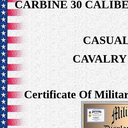
CARBINE 30 CALIB
CASUAL
CAVALRY 
Certificate Of Milit