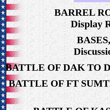
BARREL R
Display 
BASES
Discuss
BATTLE OF DAK TO 
BATTLE OF FT SUMT