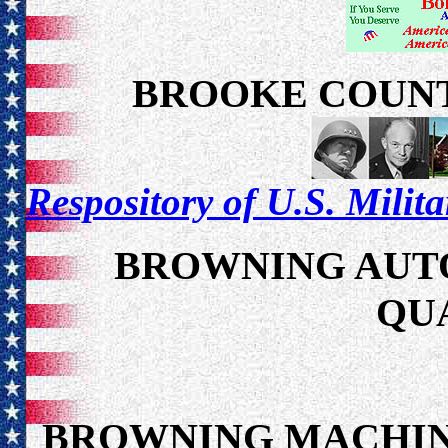
BROOKE COUNT
Respository of U.S. Milit
BROWNING AUTO
QU
BROWNING MACHIN