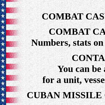
COMBAT CAS
COMBAT CA
Numbers, stats o
CONTA
You can be 
for a unit, vess
CUBAN MISSILE 