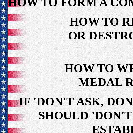
HOW TO FORM A CO
HOW TO R
OR DESTRO
HOW TO W
MEDAL R
IF 'DON'T ASK, DON
SHOULD 'DON'T 
ESTAB