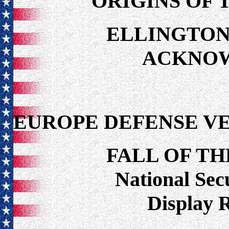
ORIGINS OF 
ELLINGTON
ACKNO
EUROPE DEFENSE V
FALL OF TH
National Secu
Display 