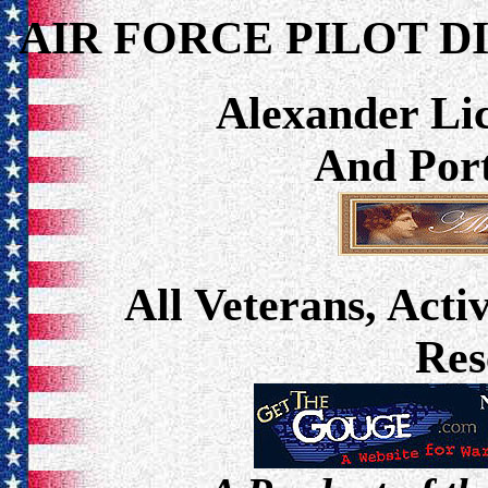
AIR FORCE PILOT D
Alexander Lic
And Port
All Veterans, Acti
Res