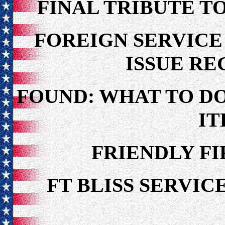
FINAL TRIBUTE T
FOREIGN SERVIC
ISSUE R
FOUND: WHAT TO D
I
FRIENDLY F
FT BLISS SERV