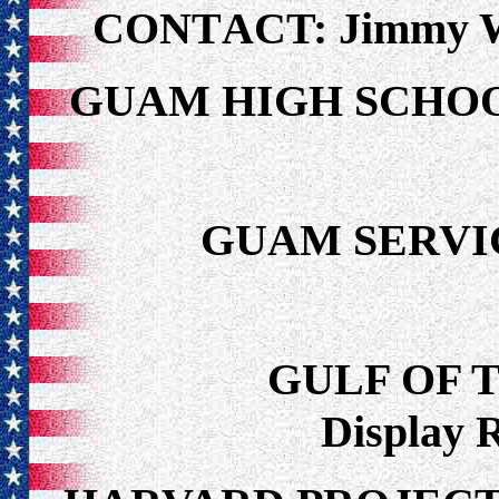
CONTACT: Jimmy Wa
GUAM HIGH SCH
GUAM SERVI
GULF OF 
Display 