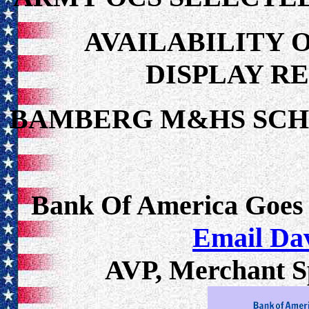
AVAILABILITY 
DISPLAY R
BAMBERG M&HS SC
Bank Of America Goes
Email Da
AVP, Merchant Sp