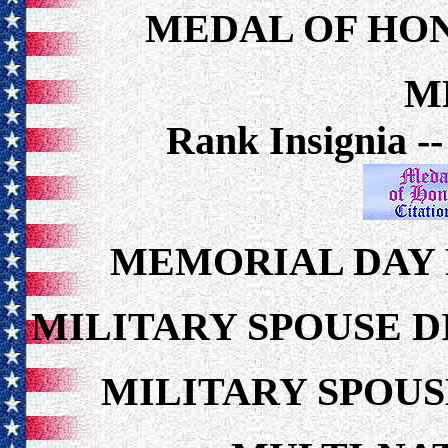
MEDAL OF HON
M
Rank Insignia -
MEMORIAL DAY 
MILITARY SPOUSE 
MILITARY SPOU