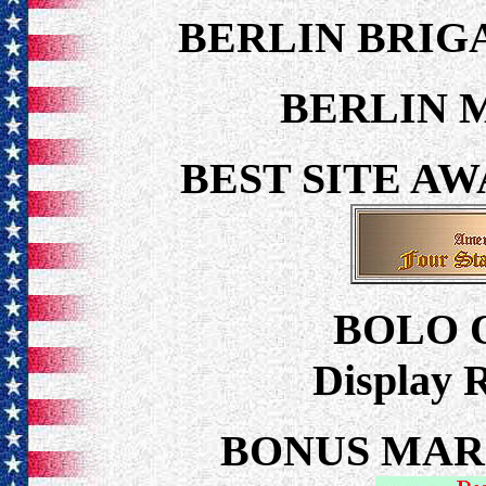
BERLIN BRI
BERLIN 
BEST SITE A
BOLO 
Display 
BONUS MARCH