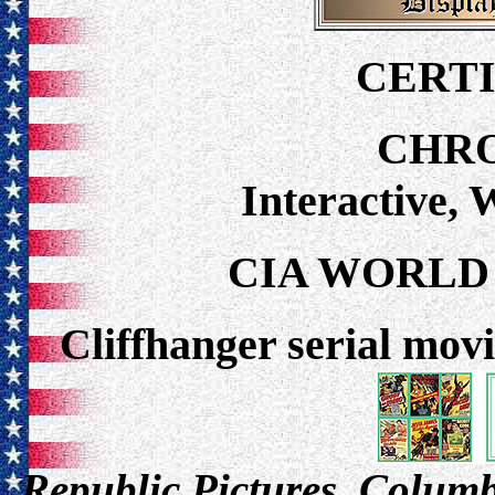
CERTI
CHR
Interactive,
CIA WORLD
Cliffhanger serial movi
Republic Pictures, Columbi