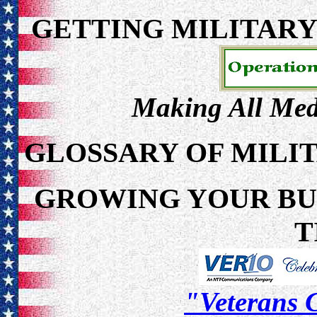
GETTING MILITAR
Making All Meda
GLOSSARY OF MILI
GROWING YOUR BUS
T
"Veterans C