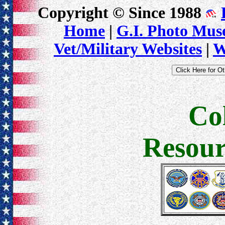
Copyright © Since 1988
Home
|
G.I. Photo Mu
Vet/Military Websites
|
W
Co
Resour