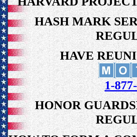
HARVARD PROJECT
HASH MARK SERV
REGU
HAVE REUNI
1-87
HONOR GUARDSM
REGU