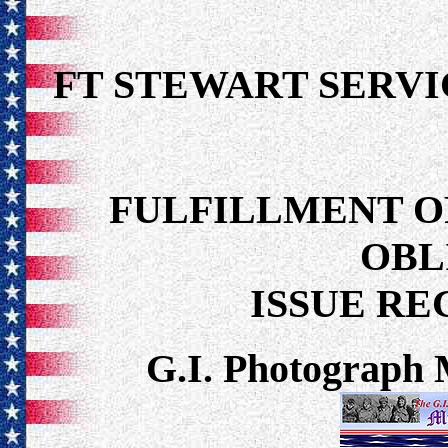
FT STEWART SER
FULFILLMENT O
OBL
ISSUE R
G.I. Photograph 