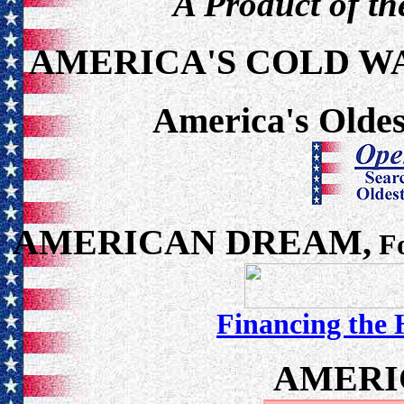
A Product of th
AMERICA'S COLD W
America's Oldes
AMERICAN DREAM,
Fo
Financing the
AMERI