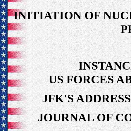
INITIATION OF NU
P
INSTANC
US FORCES AB
JFK'S ADDRESS
JOURNAL OF CO