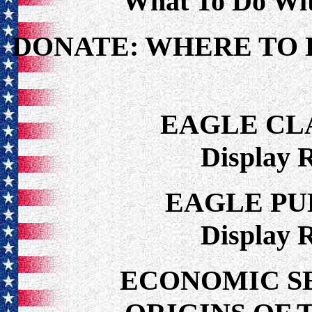
What To Do Wi
DONATE: WHERE TO 
EAGLE CL
Display 
EAGLE PU
Display 
ECONOMIC S