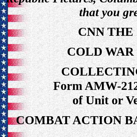
that you gr
CNN THE
COLD WAR
COLLECTIN
Form AMW-212 f
of Unit or 
COMBAT ACTION B