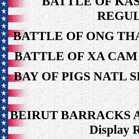
BATTLE OF KAS
REGUL
BATTLE OF ONG TH
BATTLE OF XA CAM
BAY OF PIGS NATL 
BEIRUT BARRACKS 
Display 