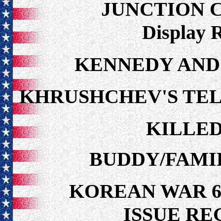
JUNCTION 
Display 
KENNEDY AND
KHRUSHCHEV'S TE
KILLED
BUDDY/FAMI
KOREAN WAR 6
ISSUE R