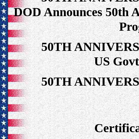
DOD Announces 50th 
Pr
50TH ANNIVER
US Govt 
50TH ANNIVER
Certific