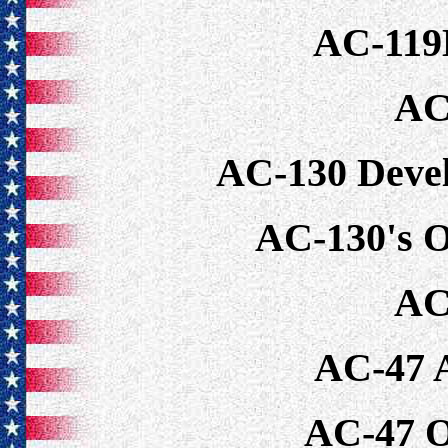
AC-119
AC
AC-130 Deve
AC-130's O
AC
AC-47 
AC-47 O