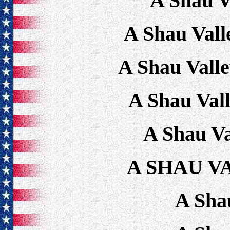
A Shau V
A Shau Vall
A Shau Vall
A Shau Val
A Shau Va
A SHAU V
A Sha