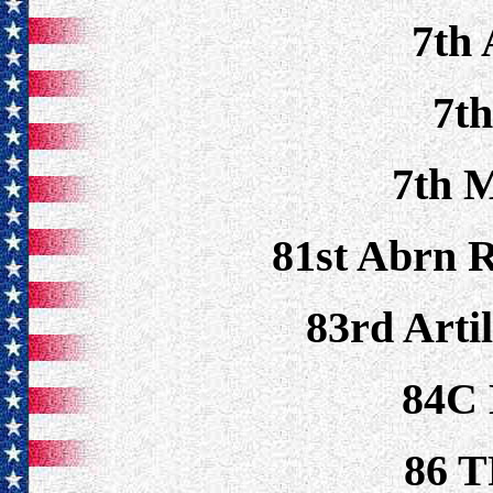
7th
7t
7th 
81st Abrn 
83rd Artil
84C
86 