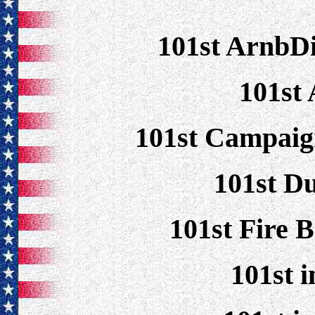
101st ArnbD
101st 
101st Campaig
101st D
101st Fire 
101st 