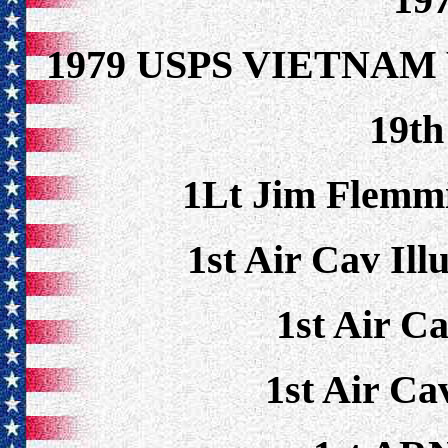
1979 USPS VIETNAM
19t
1Lt Jim Flem
1st Air Cav Ill
1st Air C
1st Air Ca