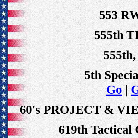
553 RW
555th T
555th,
5th Speci
Go
|
60's PROJECT & V
619th Tactical