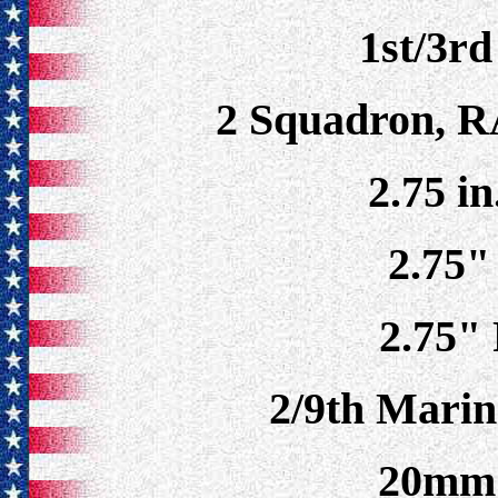
1st/3r
2 Squadron, R
2.75 in
2.75"
2.75"
2/9th Marin
20mm