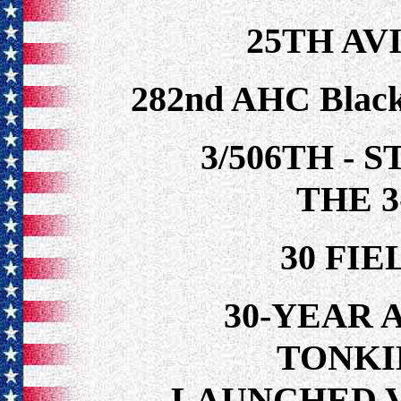
25TH AV
282nd AHC Black
3/506TH - 
THE 3
30 FI
30-YEAR 
TONKI
LAUNCHED 