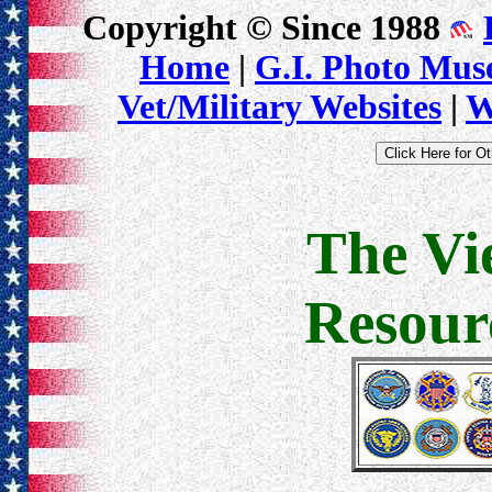
Copyright © Since 1988
Home
|
G.I. Photo Mu
Vet/Military Websites
|
W
The Vi
Resour