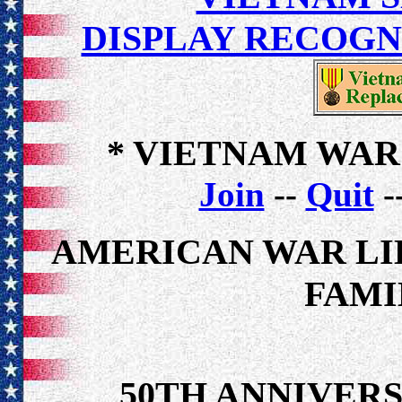
DISPLAY RECOG
* VIETNAM WAR
Join
--
Quit
-
AMERICAN WAR LI
FAMI
50TH ANNIVER