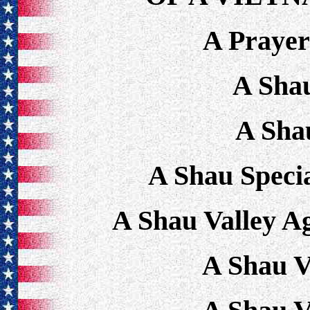
A Praye
A Sha
A Sha
A Shau Speci
A Shau Valley A
A Shau V