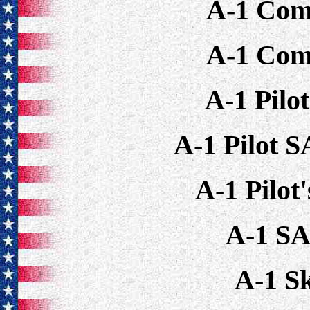
A-1 Com
A-1 Com
A-1 Pilo
A-1 Pilot 
A-1 Pilot
A-1 S
A-1 S