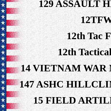
129 ASSAULT 
12TFW
12th Tac 
12th Tactica
14 VIETNAM WAR
147 ASHC HILLCL
15 FIELD ARTI