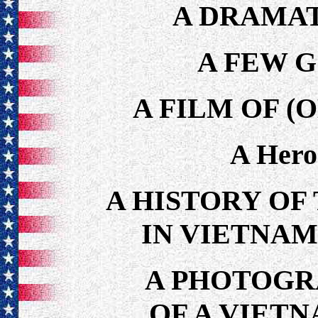
A DRAMAT
A FEW 
A FILM OF (
A Hero
A HISTORY OF
IN VIETNAM 
A PHOTOGR
OF A VIET