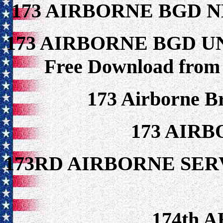
173 AIRBORNE BGD 
173 AIRBORNE BGD U
Free Download from
173 Airborne B
173 AIR
173RD AIRBORNE S
174th A