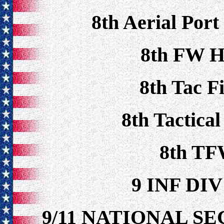
8th Aerial Port
8th FW H
8th Tac F
8th Tactica
8th TF
9 INF DI
9/11 NATIONAL S