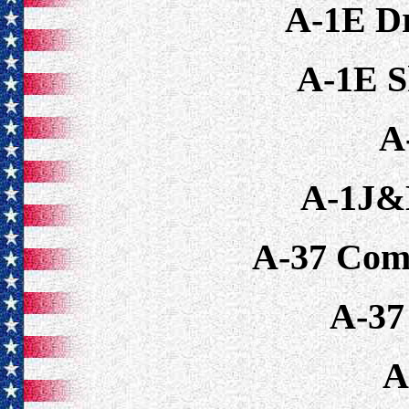
A-1E D
A-1E S
A
A-1J&
A-37 Com
A-37
A