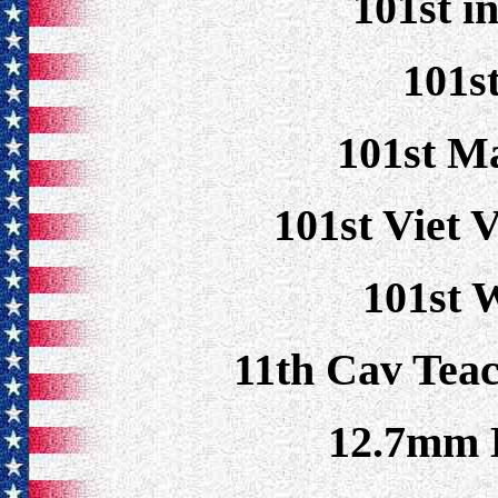
101st i
101s
101st M
101st Viet 
101st 
11th Cav Tea
12.7mm