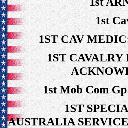
1st ARN
1st Ca
1ST CAV MEDIC
1ST CAVALRY 
ACKNOW
1st Mob Com Gp 
1ST SPECIA
AUSTRALIA SERVICE