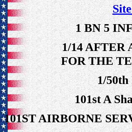
Site
1 BN 5 IN
1/14 AFTER
FOR THE TE
1/50th
101st A Sh
101ST AIRBORNE S