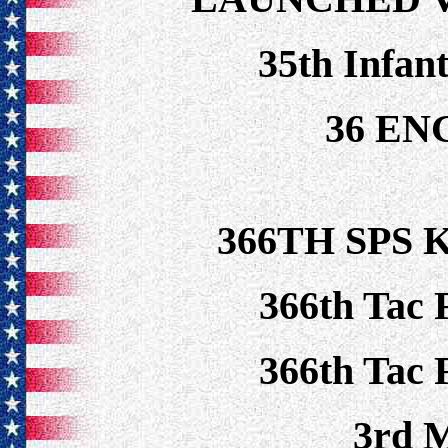
35th Infan
36 EN
366TH SPS 
366th Tac 
366th Tac 
3rd 