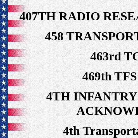
407TH RADIO RES
458 TRANSPOR
463rd T
469th TFS
4TH INFANTRY
ACKNOW
4th Transpor