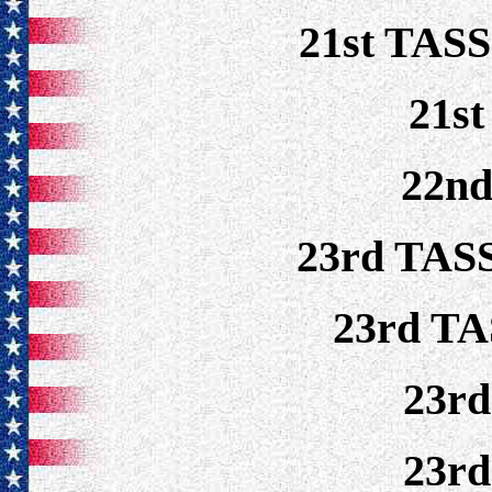
21st TASS
21s
22n
23rd TASS
23rd TA
23r
23r