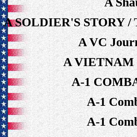
A Sha
A SOLDIER'S STORY 
A VC Journ
A VIETNAM
A-1 COMB
A-1 Comb
A-1 Comb