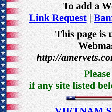
To add a Web
Link Request
|
Bann
This page is 
Webmast
http://amervets.c
Pleas
if any site listed be
VIETNAM 