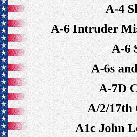
A-4 
A-6 Intruder Mi
A-6 
A-6s an
A-7D C
A/2/17th 
A1c John 