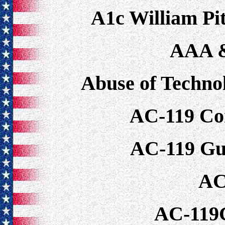
A1c William P
AAA 
Abuse of Techno
AC-119 Co
AC-119 Gu
AC
AC-119