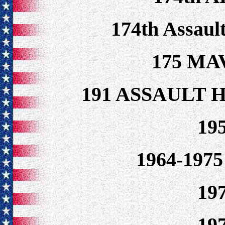
174th Assaul
175 MA
191 ASSAULT
19
1964-19
19
19