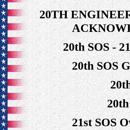
20TH ENGINEE
ACKNOW
20th SOS - 2
20th SOS G
20t
20t
21st SOS O