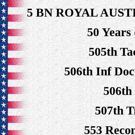
5 BN ROYAL AUS
50 Years 
505th Ta
506th Inf Doc
506th
507th 
553 Reco