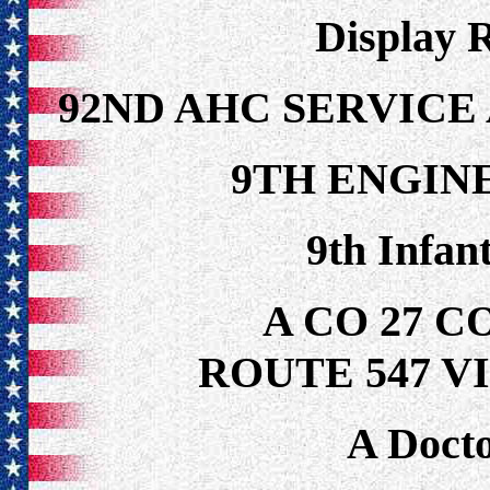
Display 
92ND AHC SERVIC
9TH ENGIN
9th Infan
A CO 27 
ROUTE 547 V
A Docto