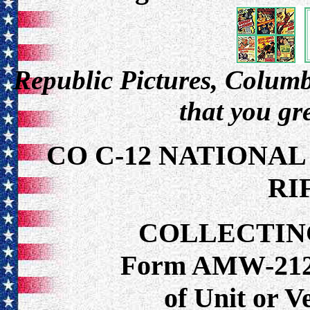
Republic Pictures, Columbi
that you gr
CO C-12 NATIONAL
RI
COLLECTIN
Form AMW-212 f
of Unit or 