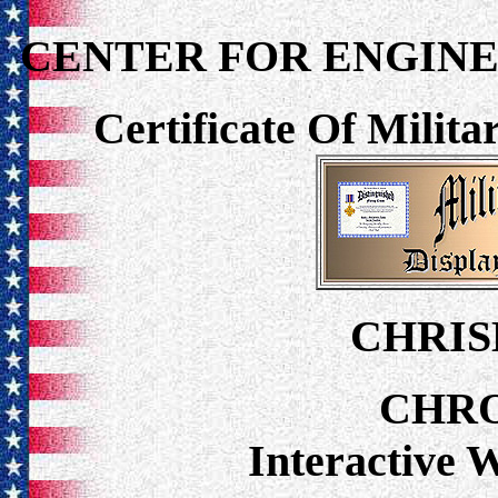
CENTER FOR ENGINE
Certificate Of Milit
CHRIS
CHR
Interactive 