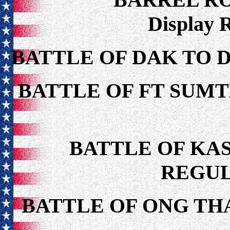
Display 
BATTLE OF DAK TO 
BATTLE OF FT SUMT
BATTLE OF KAS
REGUL
BATTLE OF ONG TH