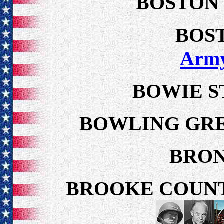
BOSTON
BOS
Arm
BOWIE S
BOWLING GRE
BRON
BROOKE COUNT