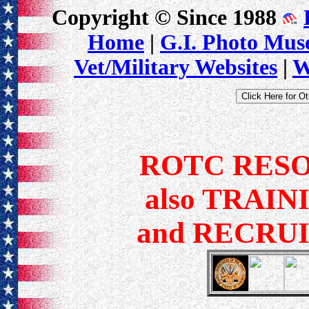
Copyright © Since 1988
Home
|
G.I. Photo Mu
Vet/Military Websites
|
W
ROTC RES
also TRAIN
and RECRU