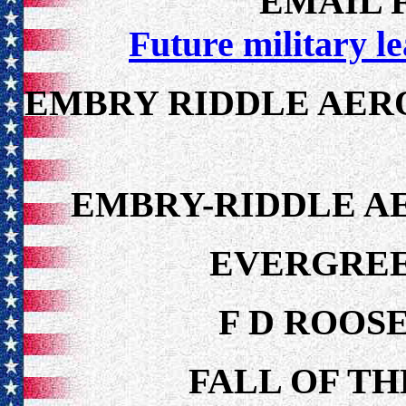
EMAIL F
Future military l
EMBRY RIDDLE AERO
EMBRY-RIDDLE A
EVERGREE
F D ROOS
FALL OF TH