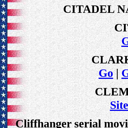
CITADEL N
C
CLAR
Go
|
CLEM
Sit
Cliffhanger serial movi