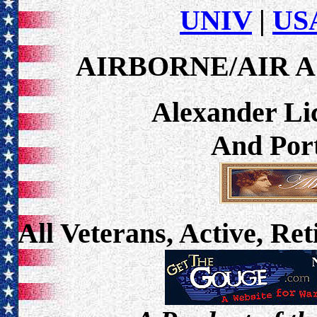
UNIV
|
USA
AIRBORNE/AIR A
Alexander Lic
And Port
All Veterans, Active, Re