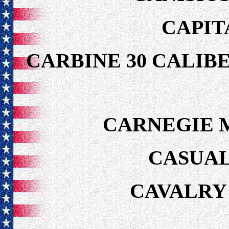
CAPIT
CARBINE 30 CALIB
CARNEGIE 
CASUAL
CAVALRY 