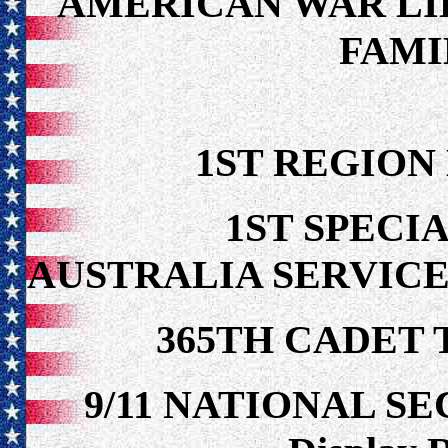
AMERICAN WAR LI
FAMI
1ST REGION
1ST SPECIA
AUSTRALIA SERVICE
365TH CADET 
9/11 NATIONAL S