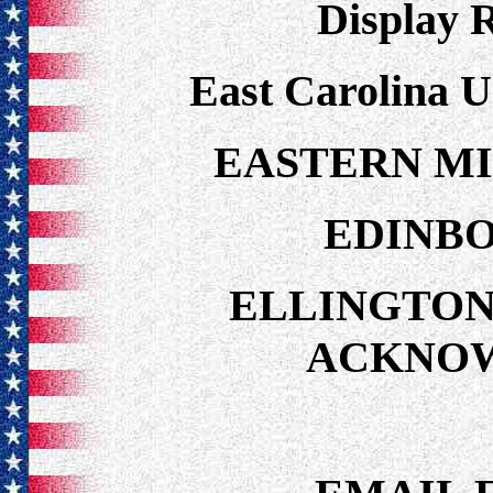
Display 
East Carolina U
EASTERN MI
EDINBO
ELLINGTON
ACKNO