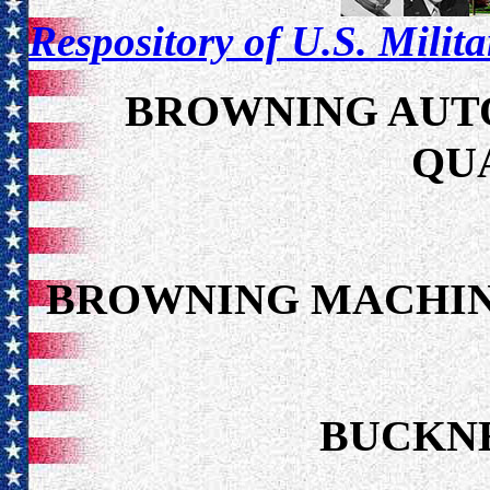
Respository of U.S. Milit
BROWNING AUTO
QU
BROWNING MACHIN
BUCKNE