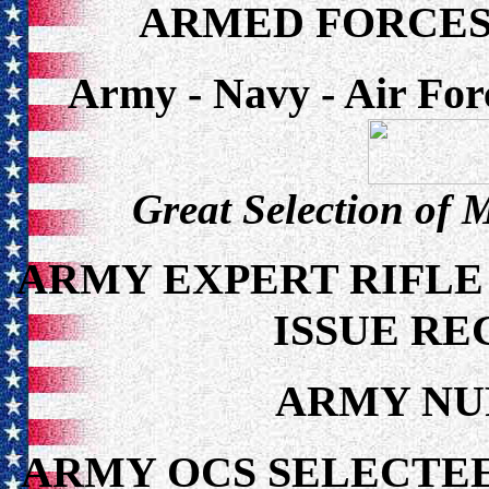
ARMED FORCES
Army - Navy - Air For
Great Selection of 
ARMY EXPERT RIFLE
ISSUE RE
ARMY NU
ARMY OCS SELECTEE