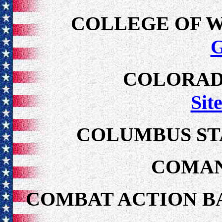
COLLEGE OF 
COLORAD
Sit
COLUMBUS ST
COMAN
COMBAT ACTION B