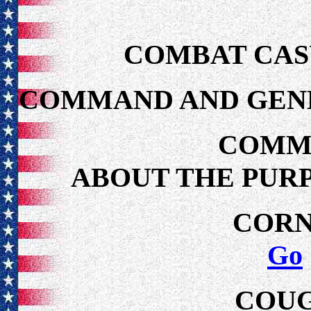
COMBAT CAS
COMMAND AND GENE
COMM
ABOUT THE PUR
CORN
Go
COUG