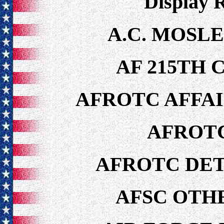
Display 
A.C. MOSLE
AF 215TH 
AFROTC AFFA
AFROTC
AFROTC DET
AFSC OTH