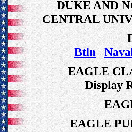
DUKE AND 
CENTRAL UNIVE
Btln
|
Nava
EAGLE CL
Display 
EAG
EAGLE PU