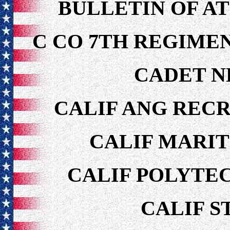
BULLETIN OF AT
C CO 7TH REGIMEN
CADET N
CALIF ANG REC
CALIF MARI
CALIF POLYTEC
CALIF S