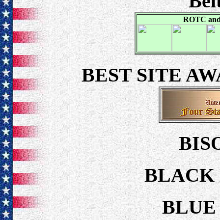
Bel
ROTC and 
BEST SITE A
BIS
BLACK 
BLUE 