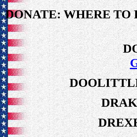
DONATE: WHERE TO 
D
DOOLITTLE
DRAK
DREXE