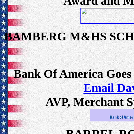
Award and Me
BAMBERG M&HS SC
Bank Of America Goes
Email Da
AVP, Merchant Sp
BARREL R