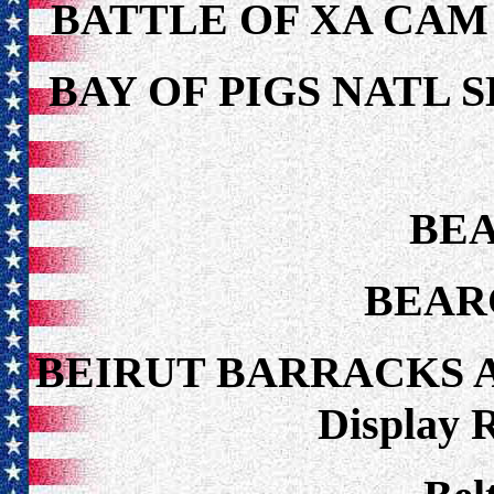
BATTLE OF XA CAM
BAY OF PIGS NATL 
BEA
BEAR
BEIRUT BARRACKS 
Display 