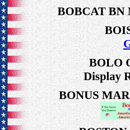
BOBCAT BN
BOI
BOLO 
Display 
BONUS MARCH