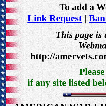
To add a Web
Link Request
|
Bann
This page is
Webmas
http://amervets.c
Pleas
if any site listed be