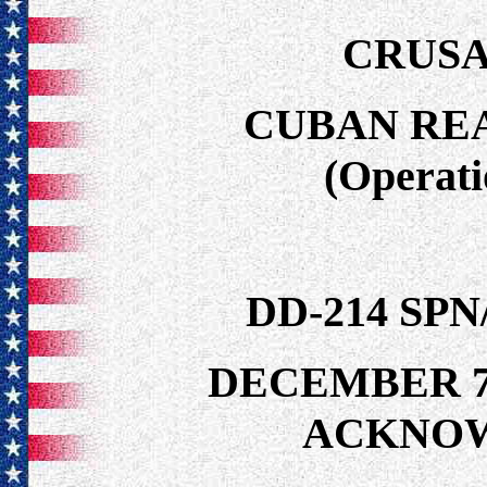
CRUSA
CUBAN RE
(Operat
DD-214 SP
DECEMBER 7
ACKNO