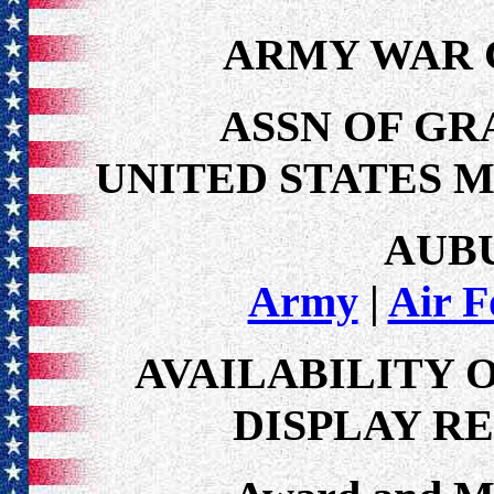
ARMY WAR
ASSN OF GR
UNITED STATES 
AUB
Army
|
Air F
AVAILABILITY 
DISPLAY R