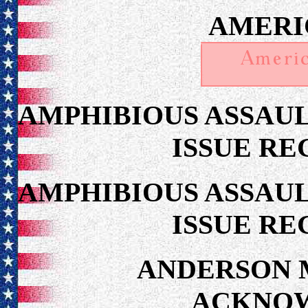
AMERI
AMPHIBIOUS ASSAUL
ISSUE RE
AMPHIBIOUS ASSAUL
ISSUE RE
ANDERSON 
ACKNO