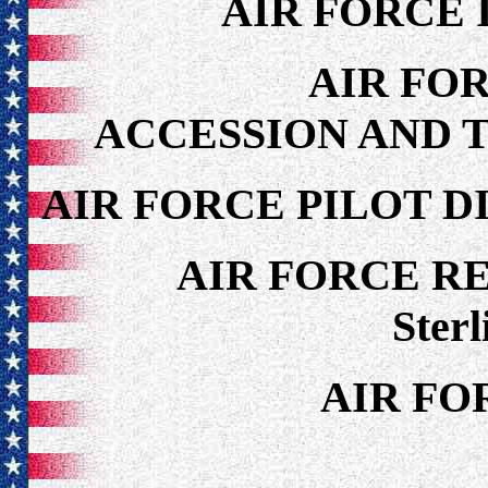
AIR FORCE 
AIR FO
ACCESSION AND 
AIR FORCE PILOT D
AIR FORCE R
Sterl
AIR FO