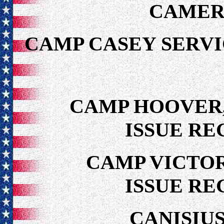
CAMER
CAMP CASEY SER
CAMP HOOVER,
ISSUE RE
CAMP VICTOR
ISSUE RE
CANISIU