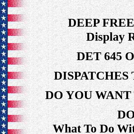
DEEP FRE
Display 
DET 645 
DISPATCHES 
DO YOU WANT 
DO
What To Do Wi