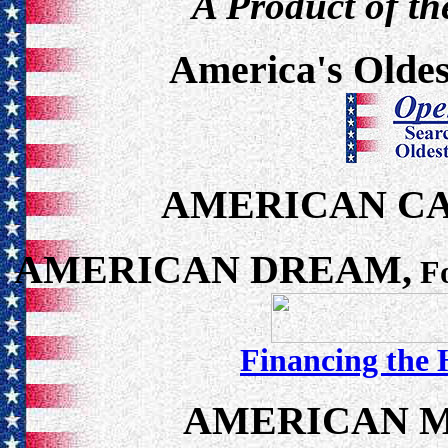
A Product of th
America's Oldes
AMERICAN C
AMERICAN DREAM,
Fo
Financing the
AMERICAN M