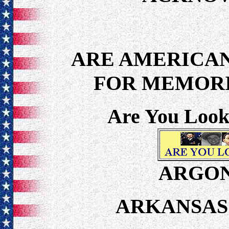
ARE AMERICAN
FOR MEMORI
Are You Look
ARGON
ARKANSAS 