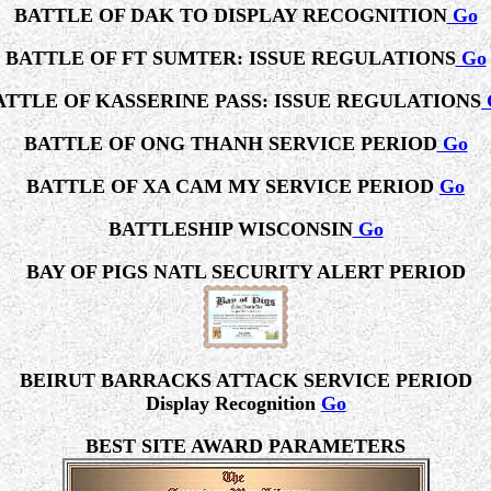
BATTLE OF DAK TO DISPLAY RECOGNITION
Go
BATTLE OF FT SUMTER: ISSUE REGULATIONS
Go
ATTLE OF KASSERINE PASS: ISSUE REGULATIONS
BATTLE OF ONG THANH SERVICE PERIOD
Go
BATTLE OF XA CAM MY SERVICE PERIOD
Go
BATTLESHIP WISCONSIN
Go
BAY OF PIGS NATL SECURITY ALERT PERIOD
BEIRUT BARRACKS ATTACK SERVICE PERIOD
Display Recognition
Go
BEST SITE AWARD PARAMETERS