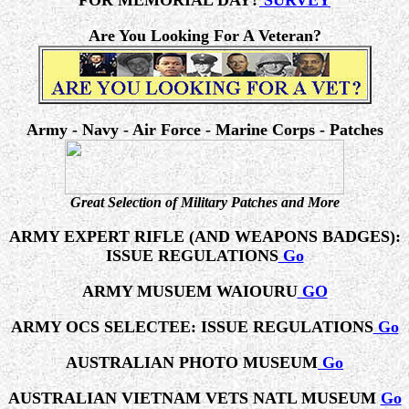
FOR MEMORIAL DAY?
SURVEY
Are You Looking For A Veteran?
Army - Navy - Air Force - Marine Corps - Patches
Great Selection of Military Patches and More
ARMY EXPERT RIFLE (AND WEAPONS BADGES):
ISSUE REGULATIONS
Go
ARMY MUSUEM WAIOURU
GO
ARMY OCS SELECTEE: ISSUE REGULATIONS
Go
AUSTRALIAN PHOTO MUSEUM
Go
AUSTRALIAN VIETNAM VETS NATL MUSEUM
Go