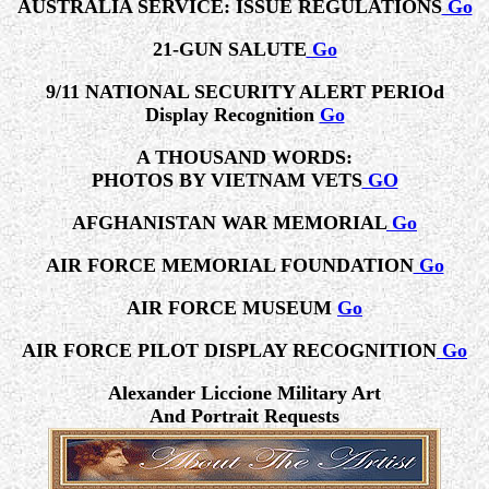
AUSTRALIA SERVICE: ISSUE REGULATIONS
Go
21-GUN SALUTE
Go
9/11 NATIONAL SECURITY ALERT PERIOd
Display Recognition
Go
A THOUSAND WORDS:
PHOTOS BY VIETNAM VETS
GO
AFGHANISTAN WAR MEMORIAL
Go
AIR FORCE MEMORIAL FOUNDATION
Go
AIR FORCE MUSEUM
Go
AIR FORCE PILOT DISPLAY RECOGNITION
Go
Alexander Liccione Military Art
And Portrait Requests