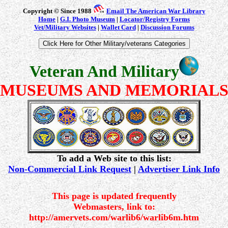
Copyright © Since 1988
Email The American War Library
Home
|
G.I. Photo Museum
|
Locator/Registry Forms
Vet/Military Websites
|
Wallet Card
|
Discussion Forums
Veteran And Military
MUSEUMS AND MEMORIAL
To add a Web site to this list:
Non-Commercial Link Request
|
Advertiser Link Info
This page is updated frequently
Webmasters, link to:
http://amervets.com/warlib6/warlib6m.htm