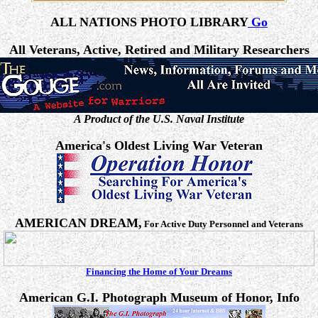
ALL NATIONS PHOTO LIBRARY
Go
All Veterans, Active, Retired and Military Researchers
A Product of the U.S. Naval Institute
America's Oldest Living War Veteran
AMERICAN DREAM,
For Active Duty Personnel and Veterans
Financing the Home of Your Dreams
American G.I. Photograph Museum of Honor, Info