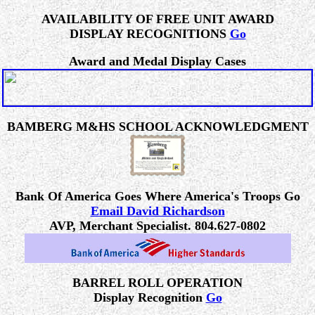
AVAILABILITY OF FREE UNIT AWARD
DISPLAY RECOGNITIONS
Go
Award and Medal Display Cases
BAMBERG M&HS SCHOOL ACKNOWLEDGMENT
Bank Of America Goes Where America's Troops Go
Email David Richardson
AVP, Merchant Specialist. 804.627-0802
BARREL ROLL OPERATION
Display Recognition
Go