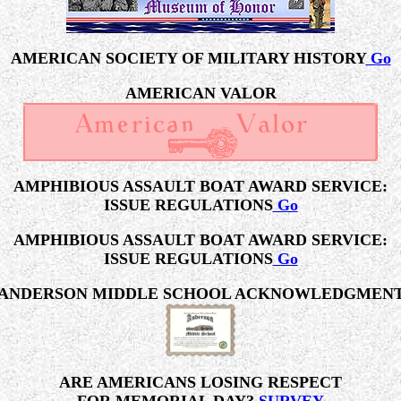
AMERICAN SOCIETY OF MILITARY HISTORY
Go
AMERICAN VALOR
AMPHIBIOUS ASSAULT BOAT AWARD SERVICE:
ISSUE REGULATIONS
Go
AMPHIBIOUS ASSAULT BOAT AWARD SERVICE:
ISSUE REGULATIONS
Go
ANDERSON MIDDLE SCHOOL ACKNOWLEDGMEN
ARE AMERICANS LOSING RESPECT