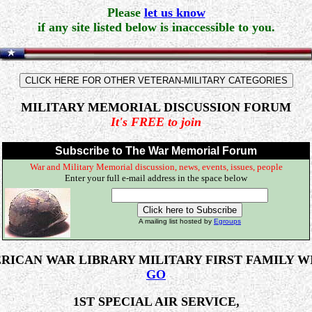
Please
let us know
if any site listed below is inaccessible to you.
MILITARY MEMORIAL DISCUSSION FORUM
It's FREE to join
Subscribe to The War Memorial Forum
War and Military Memorial discussion, news, events, issues, people
Enter your full e-mail address in the space below
A mailing list hosted by
Egroups
RICAN WAR LIBRARY MILITARY FIRST FAMILY W
GO
1ST SPECIAL AIR SERVICE,