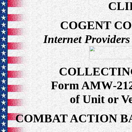
CLI
COGENT C
Internet Providers
COLLECTIN
Form AMW-212 f
of Unit or 
COMBAT ACTION B