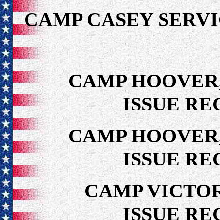
CAMP CASEY SER
CAMP HOOVER,
ISSUE RE
CAMP HOOVER,
ISSUE RE
CAMP VICTOR
ISSUE RE