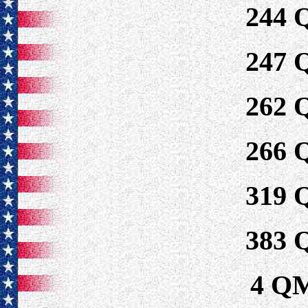
244
247
262
266
319
383
4 Q