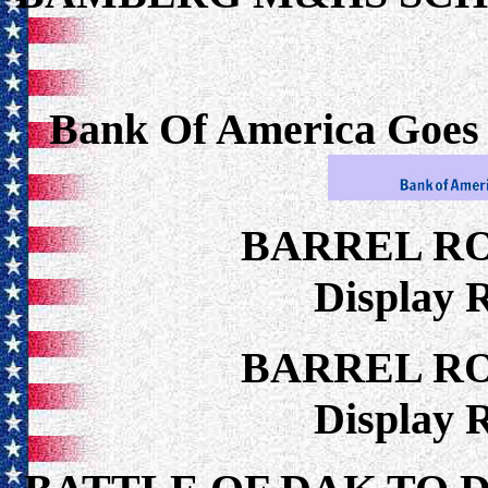
Bank Of America Goes
BARREL R
Display 
BARREL R
Display 