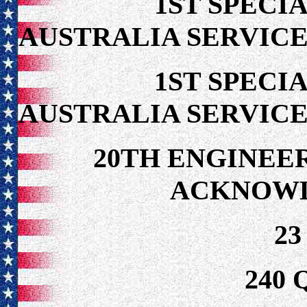
1ST SPECIA
AUSTRALIA SERVICE
1ST SPECIA
AUSTRALIA SERVICE
20TH ENGINEE
ACKNOW
23
240