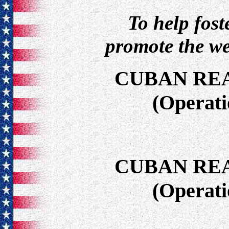
To help fos
promote the we
CUBAN RE
(Operat
CUBAN RE
(Operat