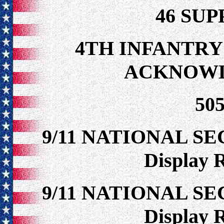
46 SU
4TH INFANTRY
ACKNOW
50
9/11 NATIONAL S
Display 
9/11 NATIONAL S
Display 