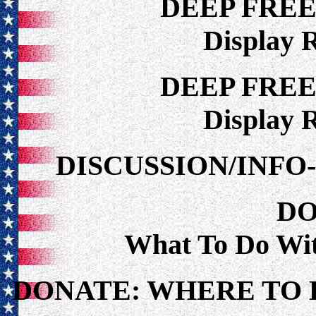
DEEP FRE
Display 
DEEP FRE
Display 
DISCUSSION/INF
DO
What To Do Wi
DONATE: WHERE TO 