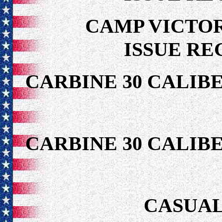
CAMP VICTOR
ISSUE RE
CARBINE 30 CALIB
CARBINE 30 CALIB
CASUAL