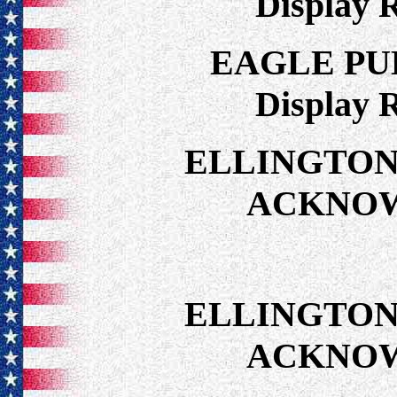
Display 
EAGLE PU
Display 
ELLINGTON
ACKNO
ELLINGTON
ACKNO