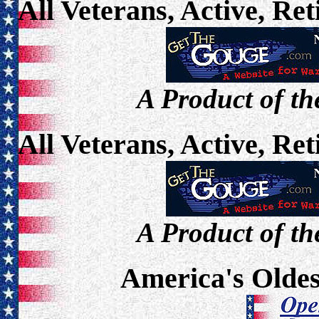
All Veterans, Active, Re
A Product of th
All Veterans, Active, Re
A Product of th
America's Oldes