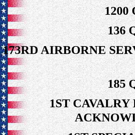
1200
136
173RD AIRBORNE S
185
1ST CAVALRY 
ACKNOW