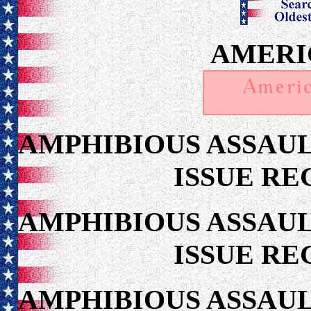
AMERI
AMPHIBIOUS ASSAUL
ISSUE RE
AMPHIBIOUS ASSAUL
ISSUE RE
AMPHIBIOUS ASSAUL