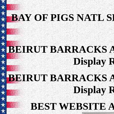
BAY OF PIGS NATL 
BEIRUT BARRACKS 
Display 
BEIRUT BARRACKS 
Display 
BEST WEBSITE