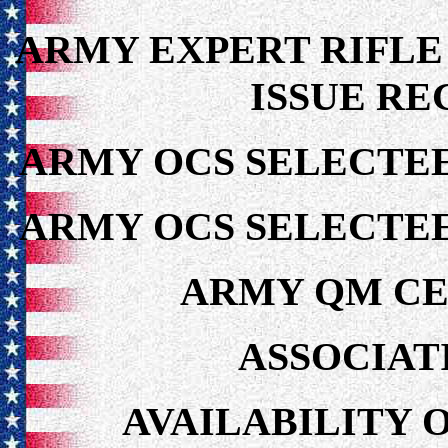
ARMY EXPERT RIFLE
ISSUE RE
ARMY OCS SELECTEE
ARMY OCS SELECTEE
ARMY QM CE
ASSOCIAT
AVAILABILITY 