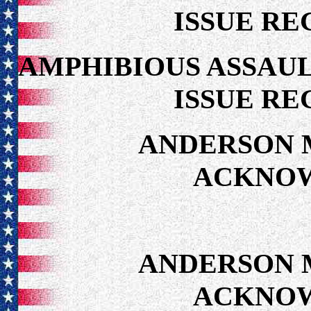
ISSUE RE
AMPHIBIOUS ASSAUL
ISSUE RE
ANDERSON 
ACKNO
ANDERSON 
ACKNO