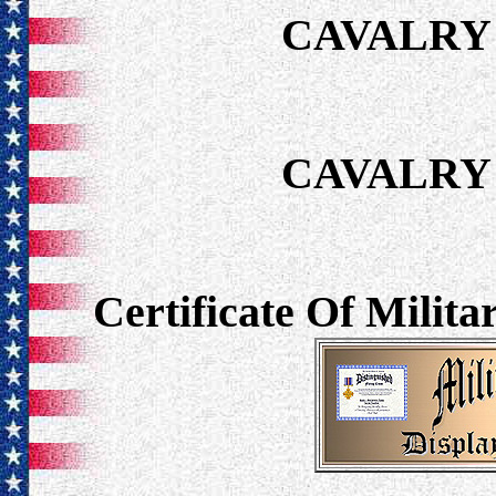
CAVALRY 
CAVALRY 
Certificate Of Milit