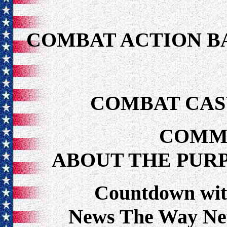
COMBAT ACTION B
COMBAT CAS
COMM
ABOUT THE PUR
Countdown wit
News The Way Ne