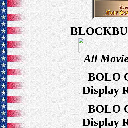
BLOCKBU
All Movie
BOLO 
Display 
BOLO 
Display 