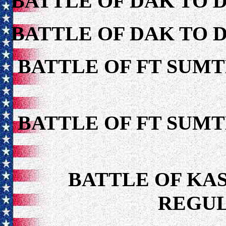
BATTLE OF DAK TO 
BATTLE OF DAK TO 
BATTLE OF FT SUMT
BATTLE OF FT SUMT
BATTLE OF KAS
REGUL