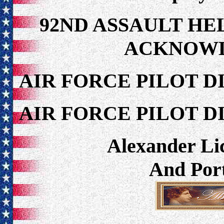
92ND ASSAULT HE
ACKNOW
AIR FORCE PILOT D
AIR FORCE PILOT D
Alexander Lic
And Port