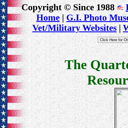
Copyright © Since 1988
Home
|
G.I. Photo Mu
Vet/Military Websites
|
W
The Quart
Resour