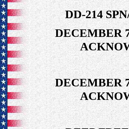
DD-214 SP
DECEMBER 7
ACKNO
DECEMBER 7
ACKNO