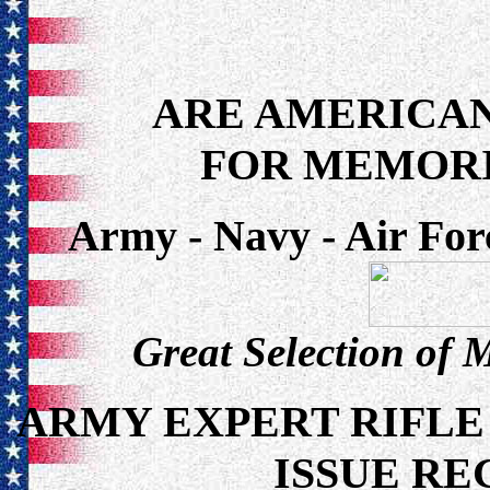
ARE AMERICAN
FOR MEMORI
Army - Navy - Air For
Great Selection of 
ARMY EXPERT RIFLE
ISSUE RE