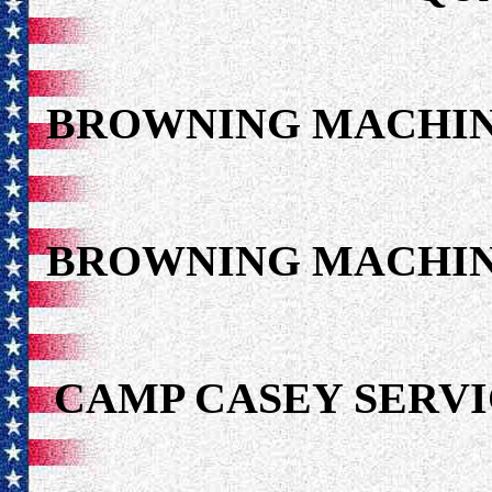
BROWNING MACHIN
BROWNING MACHIN
CAMP CASEY SER