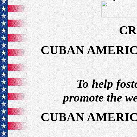
CR
CUBAN AMERIC
To help fos
promote the we
CUBAN AMERIC