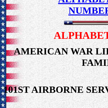
NUMBER
ALPHABET
AMERICAN WAR LI
FAMI
101ST AIRBORNE S