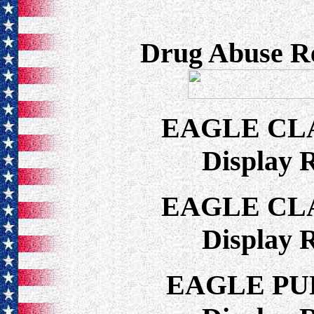
Drug Abuse Re
EAGLE CL
Display 
EAGLE CL
Display 
EAGLE PU