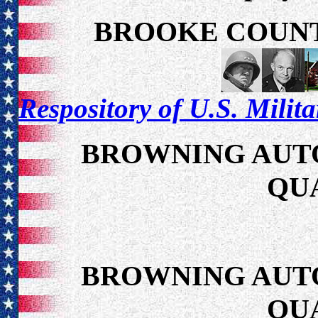
BROOKE COUNT
Respository of U.S. Milit
BROWNING AUTO
QU
BROWNING AUTO
QU