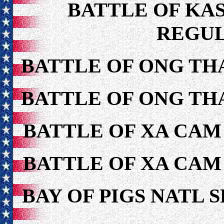
BATTLE OF KAS
REGUL
BATTLE OF ONG TH
BATTLE OF ONG TH
BATTLE OF XA CAM
BATTLE OF XA CAM
BAY OF PIGS NATL 