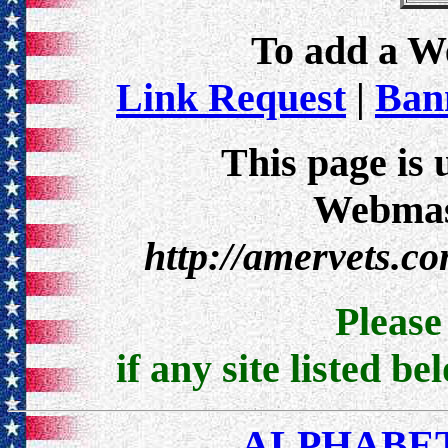
To add a Web
Link Request
|
Bann
This page is 
Webmast
http://amervets.c
Pleas
if any site listed be
ALPHABET