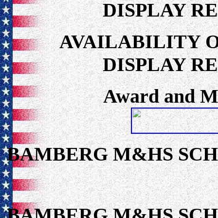
DISPLAY R
AVAILABILITY 
DISPLAY R
Award and Me
BAMBERG M&HS SC
BAMBERG M&HS SC