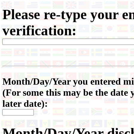
Please re-type your e
verification:
Month/Day/Year you entered mili
(For some this may be the date 
later date):
Month/Day/Year disc