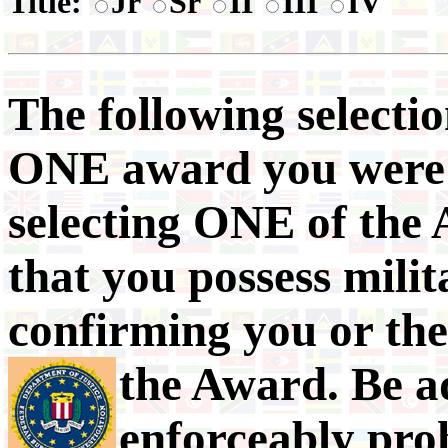
Title:
Jr
Sr
II
III
IV
The following selectio
ONE award you were o
selecting ONE of the 
that you possess mili
confirming you or th
the Award.
Be a
enforceably pro