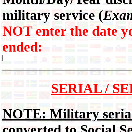
military service (
Exam
NOT enter the date yo
ended:
SERIAL / 
NOTE: Military serial
converted to Social S