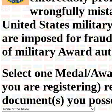
wrongfully mista
United States militar
are imposed for fraud
of military Award aut
Select one Medal/Awa
you are registering) 
document(s) you poss