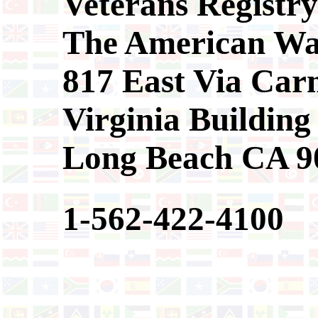
Veterans Registry
The American Wa
817 East Via Car
Virginia Building
Long Beach CA 9
1-562-422-4100