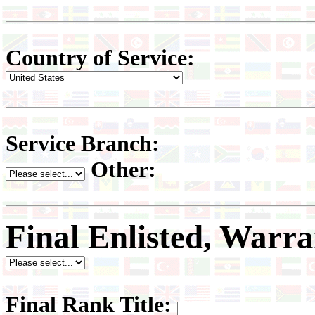
Country of Service:
Service Branch:
Other:
Final Enlisted, Warra
Final Rank Title: