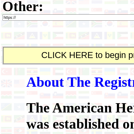
Other:
About The Regist
The American Her
was established on