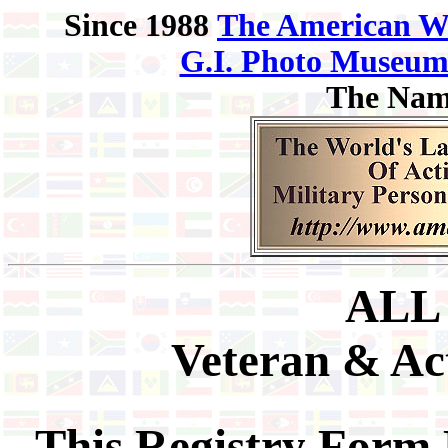
Since 1988
The American W
G.I. Photo Museu
The Nam
ALL
Veteran & Act
This Registry Form 