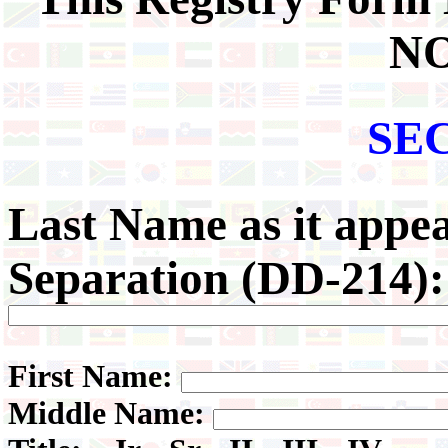
NO
SE
Last
Name as it appea
Separation (DD-214):
First Name:
Middle Name: