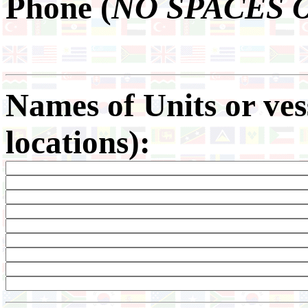
Phone (
NO SPACES 
Names of Units or ve
locations):