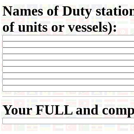
Names of Duty statio
of units or vessels):
Your
FULL and comple