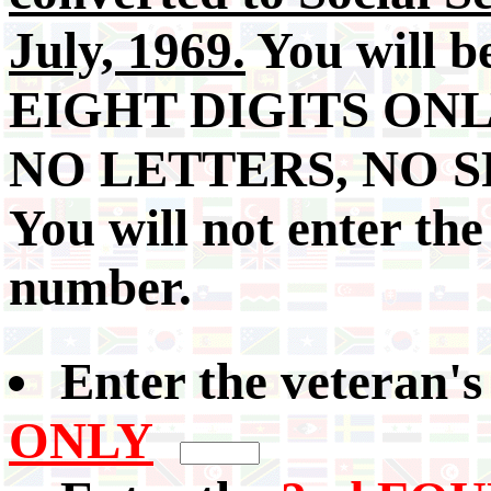
July, 1969.
You will b
EIGHT DIGITS ONL
NO LETTERS, NO S
You will not enter the
number.
Enter the veteran'
ONLY