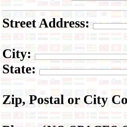
Street Address:
City:
State:
Zip, Postal or City C