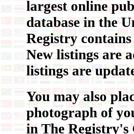
largest online pub
database in the Un
Registry contains 
New listings are a
listings are updat
You may also plac
photograph of you
in The Registry'