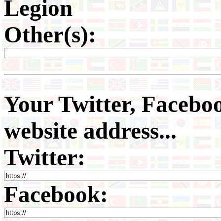
Legion
Other(s):
Your Twitter, Faceboo
website address...
Twitter:
Facebook: