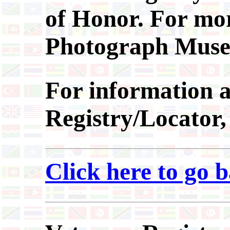
of Honor. For more
Photograph Muse
For information
a
Registry/Locator
Click here to go 