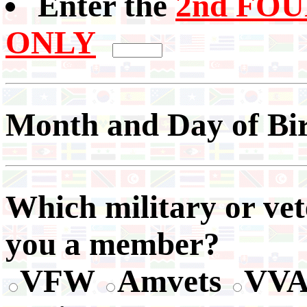
Enter the
2nd FOUR
ONLY
Month and Day of Bi
Which military or vet
you a member?
VFW
Amvets
VV